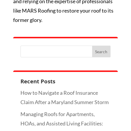
and relying on the expertise of professionals
like MARS Roofing to restore your roof to its
former glory.
Recent Posts
How to Navigate a Roof Insurance
Claim After a Maryland Summer Storm
Managing Roofs for Apartments,
HOAs, and Assisted Living Facilities: