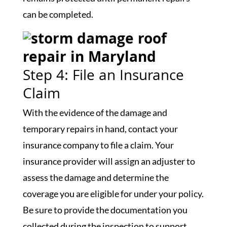
can be completed.
Step 4: File an Insurance
Claim
With the evidence of the damage and
temporary repairs in hand, contact your
insurance company to file a claim. Your
insurance provider will assign an adjuster to
assess the damage and determine the
coverage you are eligible for under your policy.
Be sure to provide the documentation you
collected during the inspection to support