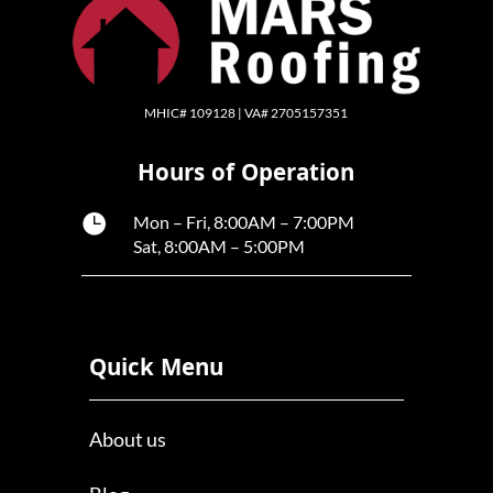
MHIC# 109128 | VA# 2705157351
Hours of Operation

Mon – Fri, 8:00AM – 7:00PM
Sat, 8:00AM – 5:00PM
Quick Menu
About us