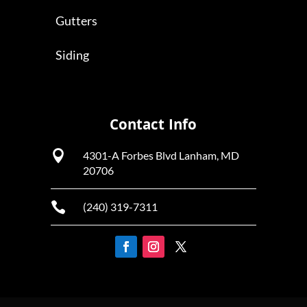
Gutters
Siding
Contact Info

4301-A Forbes Blvd Lanham, MD
20706

(240) 319-7311