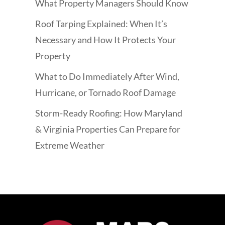
What Property Managers Should Know
Roof Tarping Explained: When It’s
Necessary and How It Protects Your
Property
What to Do Immediately After Wind,
Hurricane, or Tornado Roof Damage
Storm-Ready Roofing: How Maryland
& Virginia Properties Can Prepare for
Extreme Weather