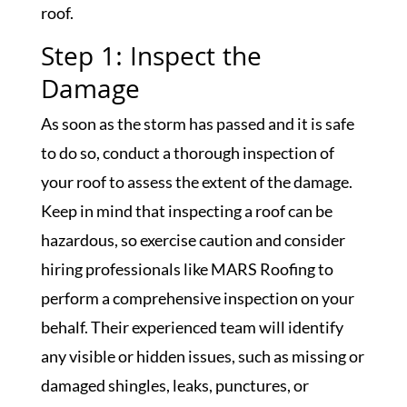
roof.
Step 1: Inspect the
Damage
As soon as the storm has passed and it is safe
to do so, conduct a thorough inspection of
your roof to assess the extent of the damage.
Keep in mind that inspecting a roof can be
hazardous, so exercise caution and consider
hiring professionals like MARS Roofing to
perform a comprehensive inspection on your
behalf. Their experienced team will identify
any visible or hidden issues, such as missing or
damaged shingles, leaks, punctures, or