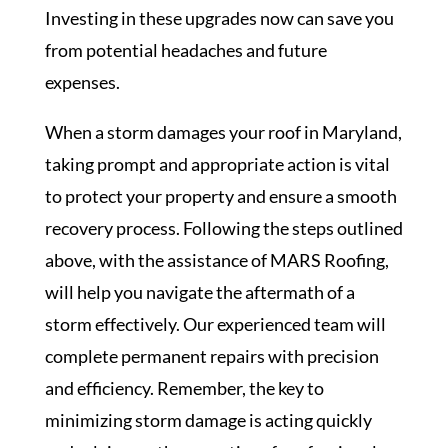
Investing in these upgrades now can save you
from potential headaches and future
expenses.
When a storm damages your roof in Maryland,
taking prompt and appropriate action is vital
to protect your property and ensure a smooth
recovery process. Following the steps outlined
above, with the assistance of MARS Roofing,
will help you navigate the aftermath of a
storm effectively. Our experienced team will
complete permanent repairs with precision
and efficiency. Remember, the key to
minimizing storm damage is acting quickly