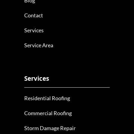
Blog
Contact
Services
Service Area
Services
Residential Roofing
Commercial Roofing
Storm Damage Repair