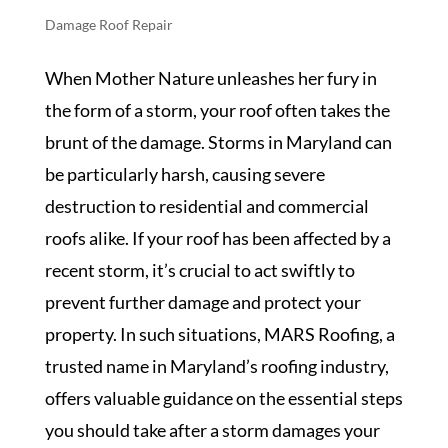
Damage Roof Repair
When Mother Nature unleashes her fury in
the form of a storm, your roof often takes the
brunt of the damage. Storms in Maryland can
be particularly harsh, causing severe
destruction to residential and commercial
roofs alike. If your roof has been affected by a
recent storm, it’s crucial to act swiftly to
prevent further damage and protect your
property. In such situations, MARS Roofing, a
trusted name in Maryland’s roofing industry,
offers valuable guidance on the essential steps
you should take after a storm damages your