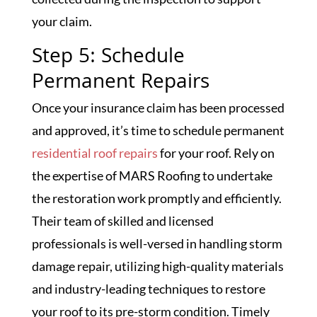
your claim.
Step 5: Schedule
Permanent Repairs
Once your insurance claim has been processed
and approved, it’s time to schedule permanent
residential roof repairs
for your roof. Rely on
the expertise of MARS Roofing to undertake
the restoration work promptly and efficiently.
Their team of skilled and licensed
professionals is well-versed in handling storm
damage repair, utilizing high-quality materials
and industry-leading techniques to restore
your roof to its pre-storm condition. Timely