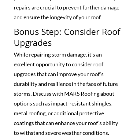
repairs are crucial to prevent further damage
and ensure the longevity of your roof.
Bonus Step: Consider Roof
Upgrades
While repairing storm damage, it’s an
excellent opportunity to consider roof
upgrades that can improve your roof’s
durability and resilience in the face of future
storms. Discuss with MARS Roofing about
options such as impact-resistant shingles,
metal roofing, or additional protective
coatings that can enhance your roof’s ability
to withstand severe weather conditions.