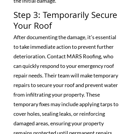
the initial damage.
Step 3: Temporarily Secure
Your Roof
After documenting the damage, it’s essential
to take immediate action to prevent further
deterioration. Contact MARS Roofing, who
can quickly respond to your emergency roof
repair needs. Their team will make temporary
repairs to secure your roof and prevent water
from infiltrating your property. These
temporary fixes may include applying tarps to
cover holes, sealing leaks, or reinforcing
damaged areas, ensuring your property
remains protected until permanent repairs