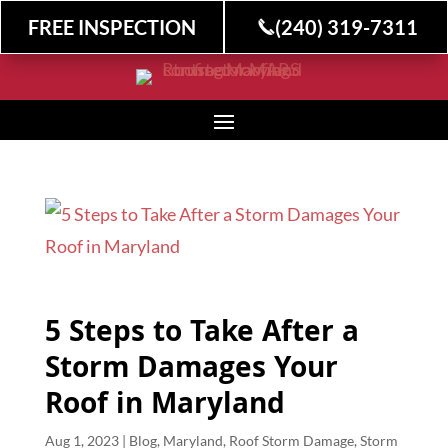
FREE INSPECTION
(240) 319-7311
5 Steps to Take After a
Storm Damages Your
Roof in Maryland
Aug 1, 2023
|
Blog
,
Maryland
,
Roof Storm Damage
,
Storm