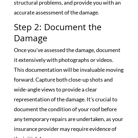
structural problems, and provide you with an
accurate assessment of the damage.
Step 2: Document the
Damage
Once you’ve assessed the damage, document
it extensively with photographs or videos.
This documentation will be invaluable moving
forward. Capture both close-up shots and
wide-angle views to provide a clear
representation of the damage. It’s crucial to
document the condition of your roof before
any temporary repairs are undertaken, as your
insurance provider may require evidence of