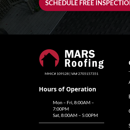
SCHEDULE FREE INSPECTI
MHIC# 109128 | VA# 2705157351
Hours of Operation
Mon – Fri, 8:00AM –
7:00PM
Sat, 8:00AM – 5:00PM