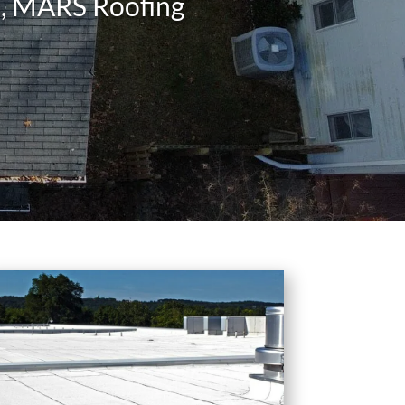
ms, MARS Roofing