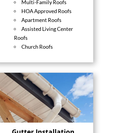
Multi-Family Roofs
HOA Approved Roofs
Apartment Roofs
Assisted Living Center
Roofs
Church Roofs