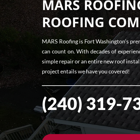
MARS ROOFING
ROOFING COM
MARS Roofing is Fort Washington's premi
can count on. With decades of experienc
simple repair or an entire new roof insta
project entails we have you covered!
(240) 319-7