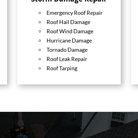
Storm Damage Repair
Emergency Roof Repair
Roof Hail Damage
Roof Wind Damage
Hurricane Damage
Tornado Damage
Roof Leak Repair
Roof Tarping