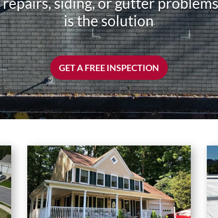
f repairs, siding, or gutter proble
is the solution
GET A FREE INSPECTION