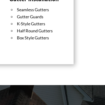
Gutter Installation
Seamless Gutters
Gutter Guards
K-Style Gutters
Half Round Gutters
Box Style Gutters