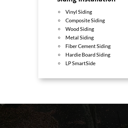
Siding Installation
Vinyl Siding
Composite Siding
Wood Siding
Metal Siding
Fiber Cement Siding
Hardie Board Siding
LP SmartSide