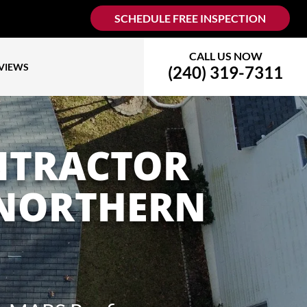
SCHEDULE FREE INSPECTION
CALL US NOW
VIEWS
(240) 319-7311
NTRACTOR
 NORTHERN