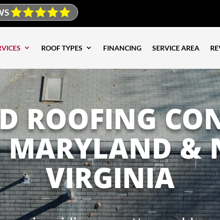
WS
RVICES
ROOF TYPES
FINANCING
SERVICE AREA
RE
ED ROOFING CO
G MARYLAND &
VIRGINIA