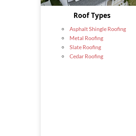
Roof Types
Asphalt Shingle Roofing
Metal Roofing
Slate Roofing
Cedar Roofing