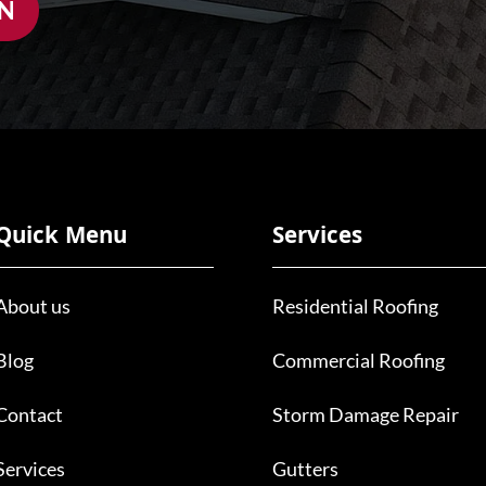
ON
Quick Menu
Services
About us
Residential Roofing
Blog
Commercial Roofing
Contact
Storm Damage Repair
Services
Gutters