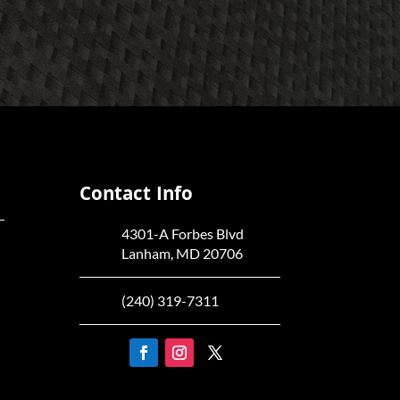
Contact Info
4301-A Forbes Blvd
Lanham, MD 20706
(240) 319-7311