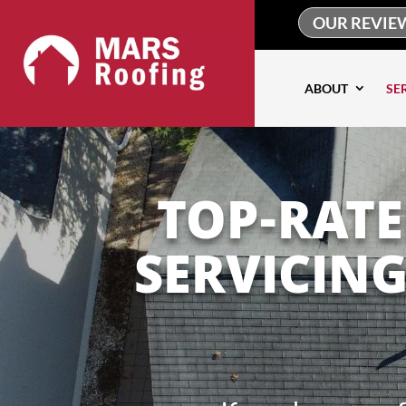
OUR REVIE
ABOUT
SE
TOP-RAT
SERVICIN