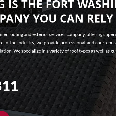
 IS THE FORT WASH
PANY YOU CAN RELY
er roofing and exterior services company, offering superio
e in the industry, we provide professional and courteous s
llation. We specialize in a variety of roof types as well as 
311