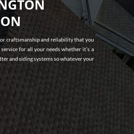
INGTON
 ON
r craftsmanship and reliability that you
ervice for all your needs whether it’s a
gutter and siding systems so whatever your