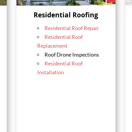
Residential Roofing
Residential Roof Repair
Residential Roof
Replacement
Roof Drone Inspections
Residential Roof
Installation