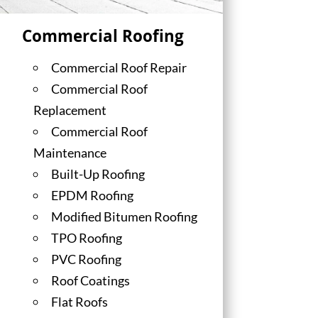
Commercial Roofing
Commercial Roof Repair
Commercial Roof
Replacement
Commercial Roof
Maintenance
Built-Up Roofing
EPDM Roofing
Modified Bitumen Roofing
TPO Roofing
PVC Roofing
Roof Coatings
Flat Roofs