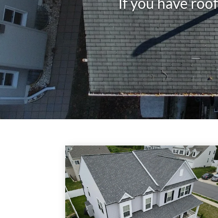
If you have roo