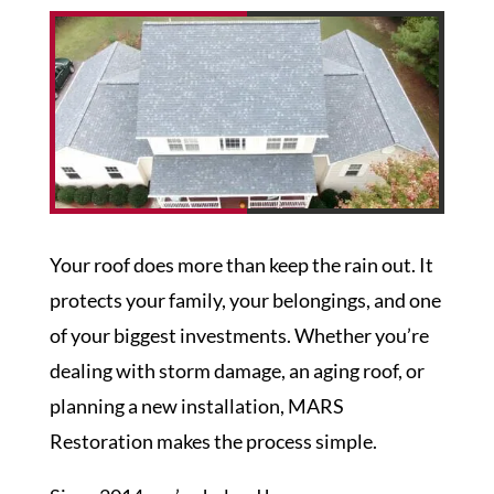
Your roof does more than keep the rain out. It
protects your family, your belongings, and one
of your biggest investments. Whether you’re
dealing with storm damage, an aging roof, or
planning a new installation,
MARS
Restoration
makes the process simple.