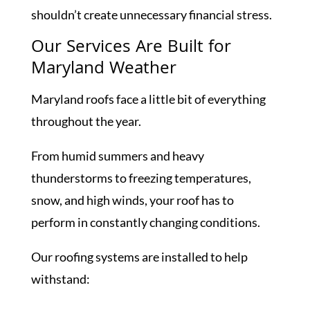
shouldn’t create unnecessary financial stress.
Our Services Are Built for
Maryland Weather
Maryland roofs face a little bit of everything
throughout the year.
From humid summers and heavy
thunderstorms to freezing temperatures,
snow, and high winds, your roof has to
perform in constantly changing conditions.
Our roofing systems are installed to help
withstand: