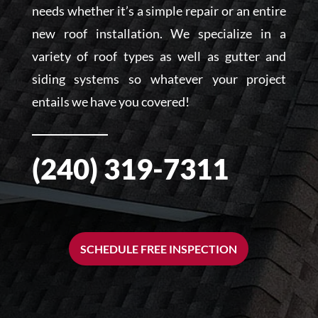
needs whether it’s a simple repair or an entire
new roof installation. We specialize in a
variety of roof types as well as gutter and
siding systems so whatever your project
entails we have you covered!
(240) 319-7311
SCHEDULE FREE INSPECTION