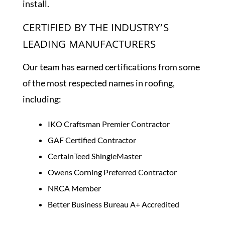
install.
CERTIFIED BY THE INDUSTRY’S
LEADING MANUFACTURERS
Our team has earned certifications from some
of the most respected names in roofing,
including:
IKO Craftsman Premier Contractor
GAF Certified Contractor
CertainTeed ShingleMaster
Owens Corning Preferred Contractor
NRCA Member
Better Business Bureau A+ Accredited