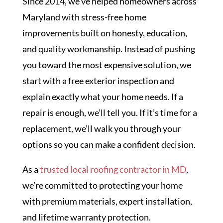
Since 2014, we’ve helped homeowners across
Maryland with stress-free home
improvements built on honesty, education,
and quality workmanship. Instead of pushing
you toward the most expensive solution, we
start with a free exterior inspection and
explain exactly what your home needs. If a
repair is enough, we’ll tell you. If it’s time for a
replacement, we’ll walk you through your
options so you can make a confident decision.
As a
trusted local roofing contractor in MD
,
we’re committed to protecting your home
with premium materials, expert installation,
and lifetime warranty protection.