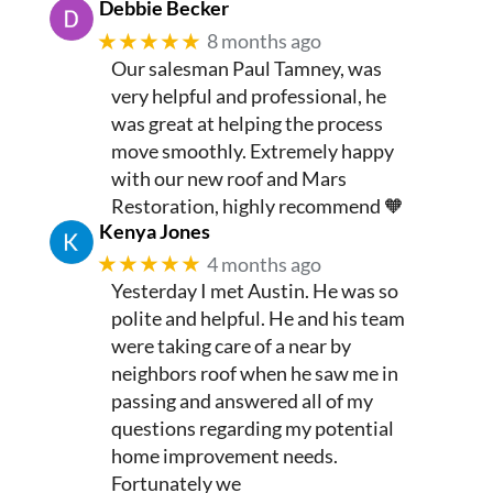
Debbie Becker
★★★★★
8 months ago
Our salesman Paul Tamney, was
very helpful and professional, he
was great at helping the process
move smoothly. Extremely happy
with our new roof and Mars
Restoration, highly recommend 🧡
Kenya Jones
★★★★★
4 months ago
Yesterday I met Austin. He was so
polite and helpful. He and his team
were taking care of a near by
neighbors roof when he saw me in
passing and answered all of my
questions regarding my potential
home improvement needs.
Fortunately we