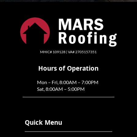
MHIC# 109128 | VA# 2705157351
Hours of Operation
Mon – Fri, 8:00AM – 7:00PM
Sat, 8:00AM – 5:00PM
Quick Menu