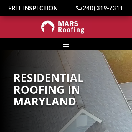
FREE INSPECTION
(240) 319-7311
RESIDENTIAL
ROOFING IN
MARYLAND
Stress-Free Home
Improvements