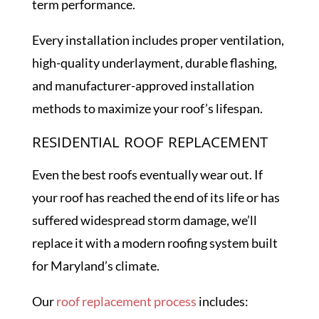
term performance.
Every installation includes proper ventilation,
high-quality underlayment, durable flashing,
and manufacturer-approved installation
methods to maximize your roof’s lifespan.
RESIDENTIAL ROOF REPLACEMENT
Even the best roofs eventually wear out. If
your roof has reached the end of its life or has
suffered widespread storm damage, we’ll
replace it with a modern roofing system built
for Maryland’s climate.
Our
roof replacement process
includes: