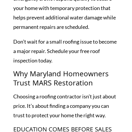
your home with temporary protection that
helps prevent additional water damage while
permanent repairs are scheduled.
Don’t wait for a small roofing issue to become
a major repair. Schedule your free roof
inspection today.
Why Maryland Homeowners
Trust MARS Restoration
Choosing a roofing contractor isn’t just about
price. It’s about finding a company you can
trust to protect your home the right way.
EDUCATION COMES BEFORE SALES