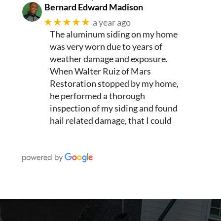
Bernard Edward Madison
★★★★★
a year ago
The aluminum siding on my home
was very worn due to years of
weather damage and exposure.
When Walter Ruiz of Mars
Restoration stopped by my home,
he performed a thorough
inspection of my siding and found
hail related damage, that I could