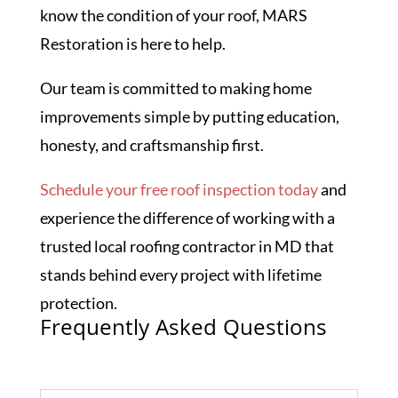
know the condition of your roof, MARS
Restoration is here to help.
Our team is committed to making home
improvements simple by putting education,
honesty, and craftsmanship first.
Schedule your free roof inspection today
and
experience the difference of working with a
trusted local roofing contractor in MD that
stands behind every project with lifetime
protection.
Frequently Asked Questions