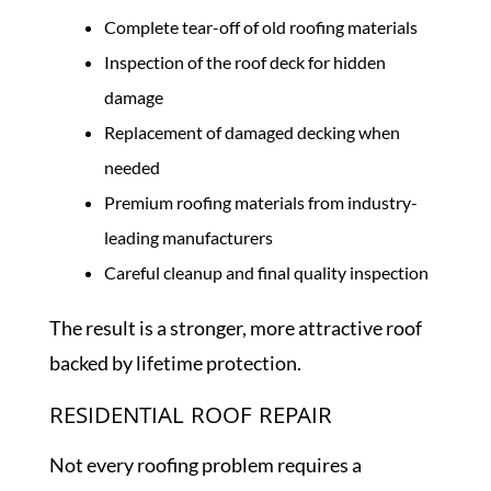
Complete tear-off of old roofing materials
Inspection of the roof deck for hidden
damage
Replacement of damaged decking when
needed
Premium roofing materials from industry-
leading manufacturers
Careful cleanup and final quality inspection
The result is a stronger, more attractive roof
backed by lifetime protection.
RESIDENTIAL ROOF REPAIR
Not every roofing problem requires a