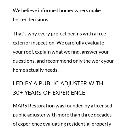
We believe informed homeowners make
better decisions.
That’s why every project begins with a free
exterior inspection. We carefully evaluate
your roof, explain what we find, answer your
questions, and recommend only the work your
home actually needs.
LED BY A PUBLIC ADJUSTER WITH
30+ YEARS OF EXPERIENCE
MARS Restoration was founded by a licensed
public adjuster with more than three decades
of experience evaluating residential property