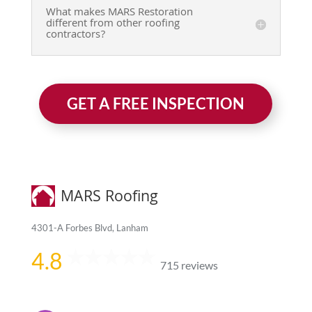
What makes MARS Restoration
different from other roofing
contractors?
GET A FREE INSPECTION
MARS Roofing
4301-A Forbes Blvd, Lanham
4.8
715 reviews