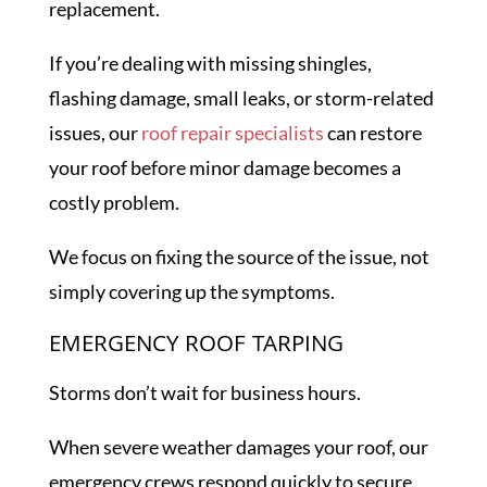
replacement.
If you’re dealing with missing shingles,
flashing damage, small leaks, or storm-related
issues, our
roof repair specialists
can restore
your roof before minor damage becomes a
costly problem.
We focus on fixing the source of the issue, not
simply covering up the symptoms.
EMERGENCY ROOF TARPING
Storms don’t wait for business hours.
When severe weather damages your roof, our
emergency crews respond quickly to secure