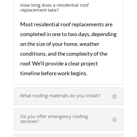
How long does a residential roof
replacement take?
Most residential roof replacements are
completed in one to two days, depending
on the size of your home, weather
conditions, and the complexity of the
roof. We’ll provide a clear project
timeline before work begins.
What roofing materials do you install?
Do you offer emergency roofing
services?