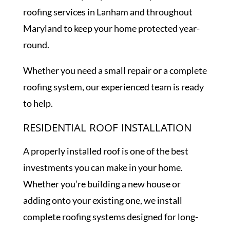
roofing services in Lanham and throughout
Maryland to keep your home protected year-
round.
Whether you need a small repair or a complete
roofing system, our experienced team is ready
to help.
RESIDENTIAL ROOF INSTALLATION
A properly installed roof is one of the best
investments you can make in your home.
Whether you’re building a new house or
adding onto your existing one, we install
complete roofing systems designed for long-