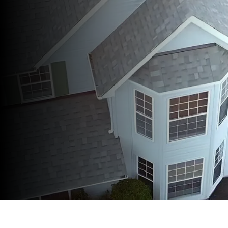
A+ Better Business Bureau
Accreditation
Lifetime Product & Workmanship
Warranties
Affordable Financing Options
No-Cost 20 point Inspection Reports