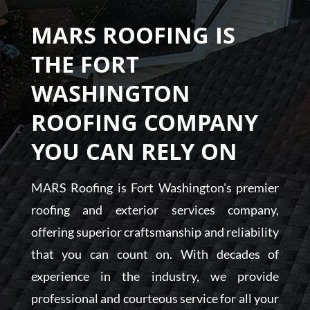
MARS ROOFING IS
THE FORT
WASHINGTON
ROOFING COMPANY
YOU CAN RELY ON
MARS Roofing is Fort Washington's premier
roofing and exterior services company,
offering superior craftsmanship and reliability
that you can count on. With decades of
experience in the industry, we provide
professional and courteous service for all your