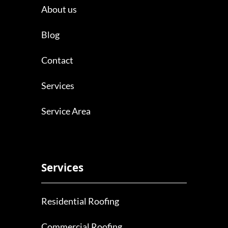
About us
Blog
Contact
Services
Service Area
Services
Residential Roofing
Commercial Roofing