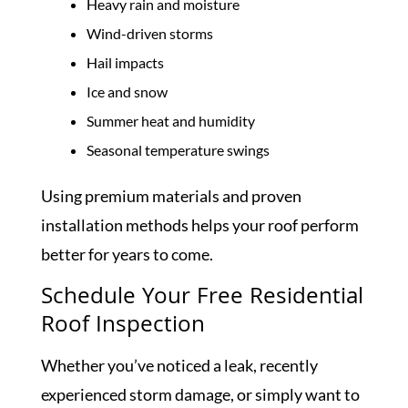
Heavy rain and moisture
Wind-driven storms
Hail impacts
Ice and snow
Summer heat and humidity
Seasonal temperature swings
Using premium materials and proven
installation methods helps your roof perform
better for years to come.
Schedule Your Free Residential
Roof Inspection
Whether you’ve noticed a leak, recently
experienced storm damage, or simply want to