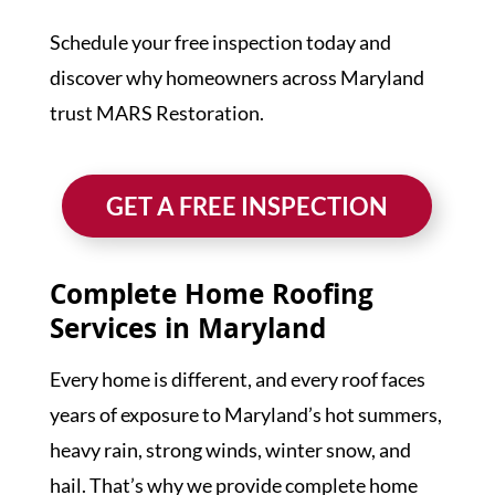
Schedule your free inspection today and
discover why homeowners across Maryland
trust MARS Restoration.
GET A FREE INSPECTION
Complete Home Roofing
Services in Maryland
Every home is different, and every roof faces
years of exposure to Maryland’s hot summers,
heavy rain, strong winds, winter snow, and
hail. That’s why we provide complete home