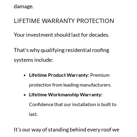
damage.
LIFETIME WARRANTY PROTECTION
Your investment should last for decades.
That’s why qualifying residential roofing
systems include:
Lifetime Product Warranty:
Premium
protection from leading manufacturers.
Lifetime Workmanship Warranty:
Confidence that our installation is built to
last.
It’s our way of standing behind every roof we