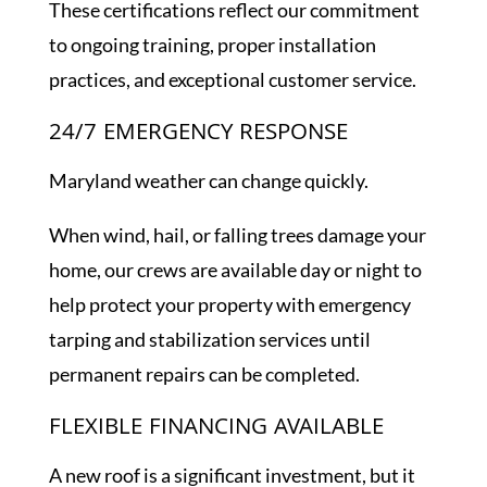
These certifications reflect our commitment
to ongoing training, proper installation
practices, and exceptional customer service.
24/7 EMERGENCY RESPONSE
Maryland weather can change quickly.
When wind, hail, or falling trees damage your
home, our crews are available day or night to
help protect your property with emergency
tarping and stabilization services until
permanent repairs can be completed.
FLEXIBLE FINANCING AVAILABLE
A new roof is a significant investment, but it