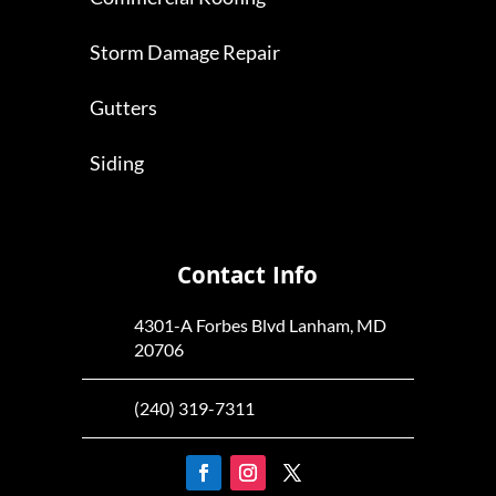
Storm Damage Repair
Gutters
Siding
Contact Info
4301-A Forbes Blvd Lanham, MD
20706
(240) 319-7311