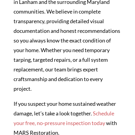
in Lanham and the surrounding Maryland
communities. We believe in complete
transparency, providing detailed visual
documentation and honest recommendations
so you always know the exact condition of
your home. Whether you need temporary
tarping, targeted repairs, or a full system
replacement, our team brings expert
craftsmanship and dedication to every
project.
If you suspect your home sustained weather
damage, let’s take a look together.
Schedule
your free, no-pressure inspection today
with
MARS Restoration.