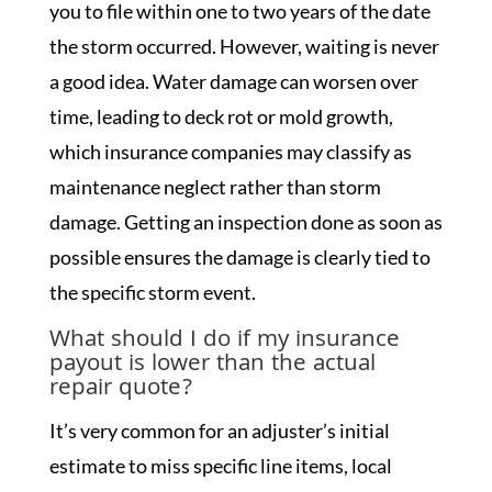
you to file within one to two years of the date
the storm occurred. However, waiting is never
a good idea. Water damage can worsen over
time, leading to deck rot or mold growth,
which insurance companies may classify as
maintenance neglect rather than storm
damage. Getting an inspection done as soon as
possible ensures the damage is clearly tied to
the specific storm event.
What should I do if my insurance
payout is lower than the actual
repair quote?
It’s very common for an adjuster’s initial
estimate to miss specific line items, local