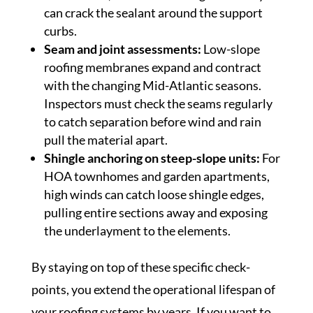
can crack the sealant around the support
curbs.
Seam and joint assessments:
Low-slope
roofing membranes expand and contract
with the changing Mid-Atlantic seasons.
Inspectors must check the seams regularly
to catch separation before wind and rain
pull the material apart.
Shingle anchoring on steep-slope units:
For
HOA townhomes and garden apartments,
high winds can catch loose shingle edges,
pulling entire sections away and exposing
the underlayment to the elements.
By staying on top of these specific check-
points, you extend the operational lifespan of
your roofing systems by years. If you want to