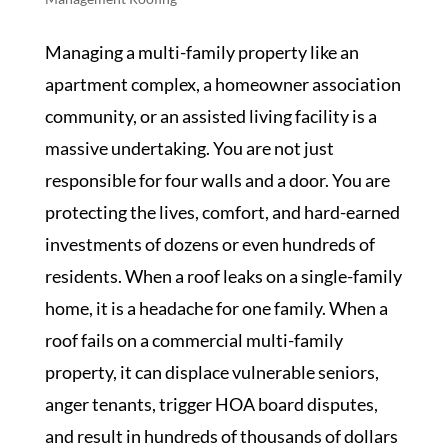
Managing a multi-family property like an
apartment complex, a homeowner association
community, or an assisted living facility is a
massive undertaking. You are not just
responsible for four walls and a door. You are
protecting the lives, comfort, and hard-earned
investments of dozens or even hundreds of
residents. When a roof leaks on a single-family
home, it is a headache for one family. When a
roof fails on a commercial multi-family
property, it can displace vulnerable seniors,
anger tenants, trigger HOA board disputes,
and result in hundreds of thousands of dollars