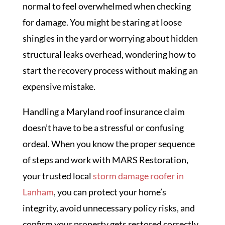
normal to feel overwhelmed when checking
for damage. You might be staring at loose
shingles in the yard or worrying about hidden
structural leaks overhead, wondering how to
start the recovery process without making an
expensive mistake.
Handling a Maryland roof insurance claim
doesn’t have to be a stressful or confusing
ordeal. When you know the proper sequence
of steps and work with MARS Restoration,
your trusted local
storm damage roofer in
Lanham
, you can protect your home’s
integrity, avoid unnecessary policy risks, and
confirm your property gets restored correctly.