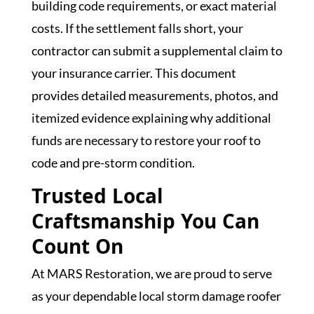
building code requirements, or exact material
costs. If the settlement falls short, your
contractor can submit a supplemental claim to
your insurance carrier. This document
provides detailed measurements, photos, and
itemized evidence explaining why additional
funds are necessary to restore your roof to
code and pre-storm condition.
Trusted Local
Craftsmanship You Can
Count On
At MARS Restoration, we are proud to serve
as your dependable local storm damage roofer