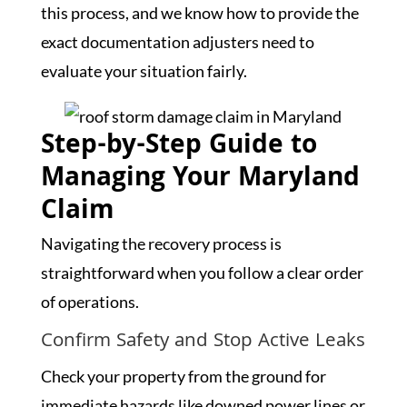
this process, and we know how to provide the
exact documentation adjusters need to
evaluate your situation fairly.
Step-by-Step Guide to
Managing Your Maryland
Claim
Navigating the recovery process is
straightforward when you follow a clear order
of operations.
Confirm Safety and Stop Active Leaks
Check your property from the ground for
immediate hazards like downed power lines or