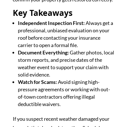
Key Takeaways
Independent Inspection First:
Always get a
professional, unbiased evaluation on your
roof before contacting your insurance
carrier to open a formal file.
Document Everything:
Gather photos, local
storm reports, and precise dates of the
weather event to support your claim with
solid evidence.
Watch for Scams:
Avoid signing high-
pressure agreements or working with out-
of-town contractors offering illegal
deductible waivers.
If you suspect recent weather damaged your