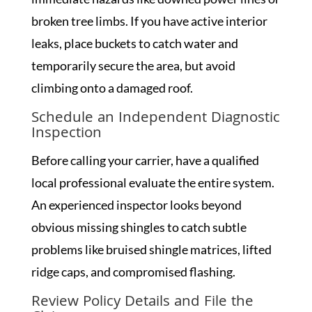
broken tree limbs. If you have active interior
leaks, place buckets to catch water and
temporarily secure the area, but avoid
climbing onto a damaged roof.
Schedule an Independent Diagnostic
Inspection
Before calling your carrier, have a qualified
local professional evaluate the entire system.
An experienced inspector looks beyond
obvious missing shingles to catch subtle
problems like bruised shingle matrices, lifted
ridge caps, and compromised flashing.
Review Policy Details and File the