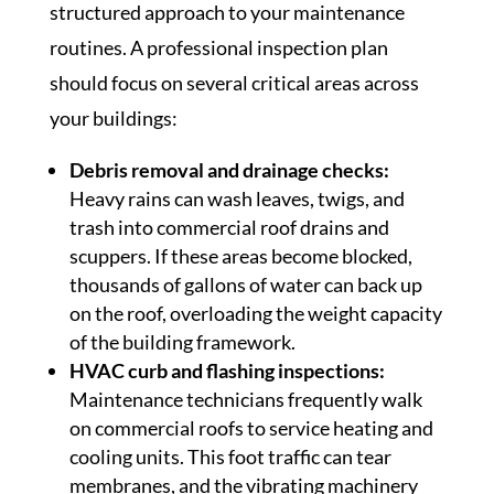
structured approach to your maintenance
routines. A professional inspection plan
should focus on several critical areas across
your buildings:
Debris removal and drainage checks:
Heavy rains can wash leaves, twigs, and
trash into commercial roof drains and
scuppers. If these areas become blocked,
thousands of gallons of water can back up
on the roof, overloading the weight capacity
of the building framework.
HVAC curb and flashing inspections:
Maintenance technicians frequently walk
on commercial roofs to service heating and
cooling units. This foot traffic can tear
membranes, and the vibrating machinery