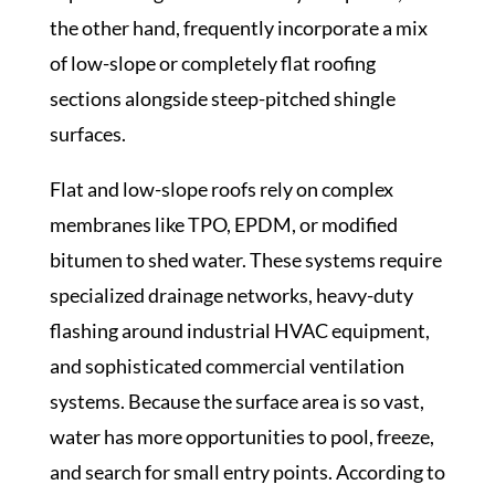
the other hand, frequently incorporate a mix
of low-slope or completely flat roofing
sections alongside steep-pitched shingle
surfaces.
Flat and low-slope roofs rely on complex
membranes like TPO, EPDM, or modified
bitumen to shed water. These systems require
specialized drainage networks, heavy-duty
flashing around industrial HVAC equipment,
and sophisticated commercial ventilation
systems. Because the surface area is so vast,
water has more opportunities to pool, freeze,
and search for small entry points. According to