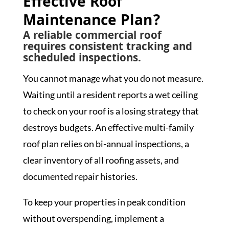
Effective Roof
Maintenance Plan?
A reliable commercial roof
requires consistent tracking and
scheduled inspections.
You cannot manage what you do not measure.
Waiting until a resident reports a wet ceiling
to check on your roof is a losing strategy that
destroys budgets. An effective multi-family
roof plan relies on bi-annual inspections, a
clear inventory of all roofing assets, and
documented repair histories.
To keep your properties in peak condition
without overspending, implement a