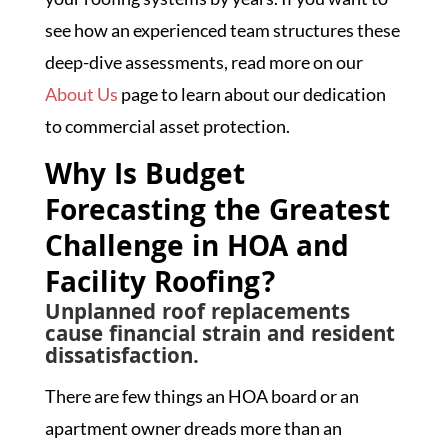
see how an experienced team structures these
deep-dive assessments, read more on our
About Us
page to learn about our dedication
to commercial asset protection.
Why Is Budget
Forecasting the Greatest
Challenge in HOA and
Facility Roofing?
Unplanned roof replacements
cause financial strain and resident
dissatisfaction.
There are few things an HOA board or an
apartment owner dreads more than an