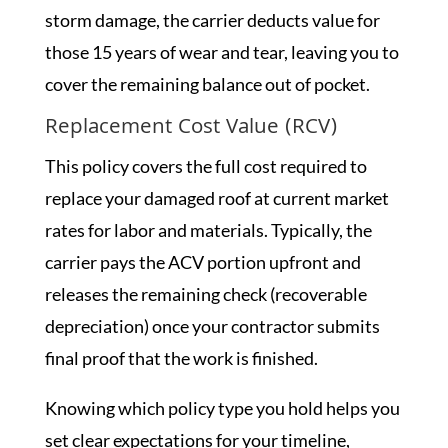
storm damage, the carrier deducts value for
those 15 years of wear and tear, leaving you to
cover the remaining balance out of pocket.
Replacement Cost Value (RCV)
This policy covers the full cost required to
replace your damaged roof at current market
rates for labor and materials. Typically, the
carrier pays the ACV portion upfront and
releases the remaining check (recoverable
depreciation) once your contractor submits
final proof that the work is finished.
Knowing which policy type you hold helps you
set clear expectations for your timeline,