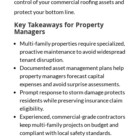
control of your commercial roofing assets and
protect your bottom line.
Key Takeaways for Property
Managers
Multi-family properties require specialized,
proactive maintenance to avoid widespread
tenant disruption.
Documented asset management plans help
property managers forecast capital
expenses and avoid surprise assessments.
Prompt response to storm damage protects
residents while preserving insurance claim
eligibility.
Experienced, commercial-grade contractors
keep multi-family projects on budget and
compliant with local safety standards.