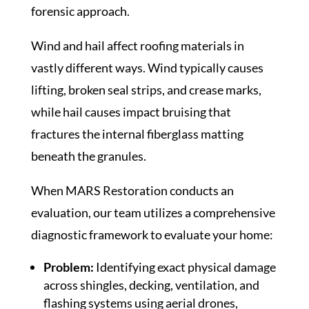
forensic approach.
Wind and hail affect roofing materials in
vastly different ways. Wind typically causes
lifting, broken seal strips, and crease marks,
while hail causes impact bruising that
fractures the internal fiberglass matting
beneath the granules.
When MARS Restoration conducts an
evaluation, our team utilizes a comprehensive
diagnostic framework to evaluate your home:
Problem:
Identifying exact physical damage
across shingles, decking, ventilation, and
flashing systems using aerial drones,