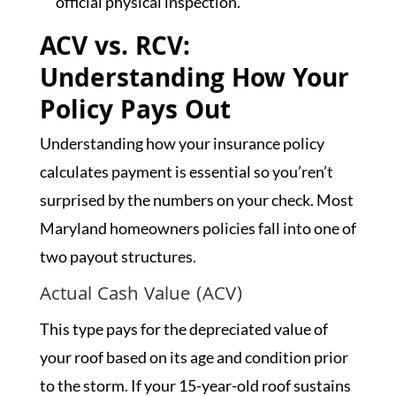
official physical inspection.
ACV vs. RCV:
Understanding How Your
Policy Pays Out
Understanding how your insurance policy
calculates payment is essential so you’ren’t
surprised by the numbers on your check. Most
Maryland homeowners policies fall into one of
two payout structures.
Actual Cash Value (ACV)
This type pays for the depreciated value of
your roof based on its age and condition prior
to the storm. If your 15-year-old roof sustains