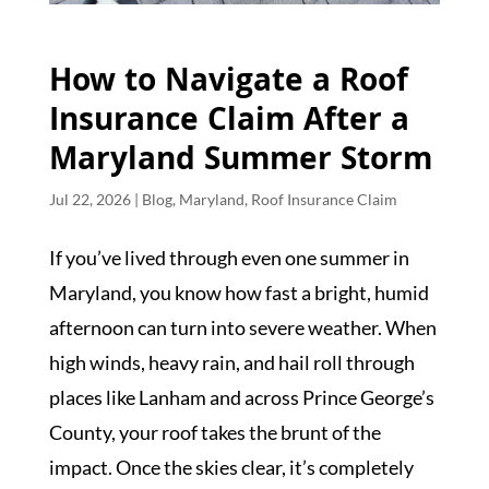
How to Navigate a Roof
Insurance Claim After a
Maryland Summer Storm
Jul 22, 2026
|
Blog
,
Maryland
,
Roof Insurance Claim
If you’ve lived through even one summer in
Maryland, you know how fast a bright, humid
afternoon can turn into severe weather. When
high winds, heavy rain, and hail roll through
places like Lanham and across Prince George’s
County, your roof takes the brunt of the
impact. Once the skies clear, it’s completely