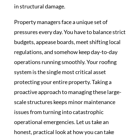
in structural damage.
Property managers face a unique set of
pressures every day. You have to balance strict
budgets, appease boards, meet shifting local
regulations, and somehow keep day-to-day
operations running smoothly. Your roofing
system is the single most critical asset
protecting your entire property. Taking a
proactive approach to managing these large-
scale structures keeps minor maintenance
issues from turning into catastrophic
operational emergencies. Let us take an
honest, practical look at how you can take