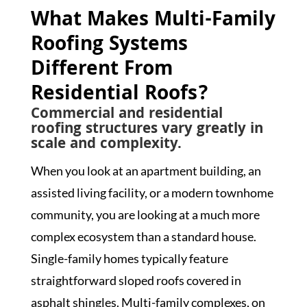
What Makes Multi-Family
Roofing Systems
Different From
Residential Roofs?
Commercial and residential
roofing structures vary greatly in
scale and complexity.
When you look at an apartment building, an
assisted living facility, or a modern townhome
community, you are looking at a much more
complex ecosystem than a standard house.
Single-family homes typically feature
straightforward sloped roofs covered in
asphalt shingles. Multi-family complexes, on