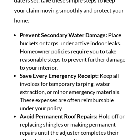
date is set, take these simple steps to keep
your claim moving smoothly and protect your
home:
Prevent Secondary Water Damage:
Place
buckets or tarps under active indoor leaks.
Homeowner policies require you to take
reasonable steps to prevent further damage
to your interior.
Save Every Emergency Receipt:
Keep all
invoices for temporary tarping, water
extraction, or minor emergency materials.
These expenses are often reimbursable
under your policy.
Avoid Permanent Roof Repairs:
Hold off on
replacing shingles or making permanent
repairs until the adjuster completes their