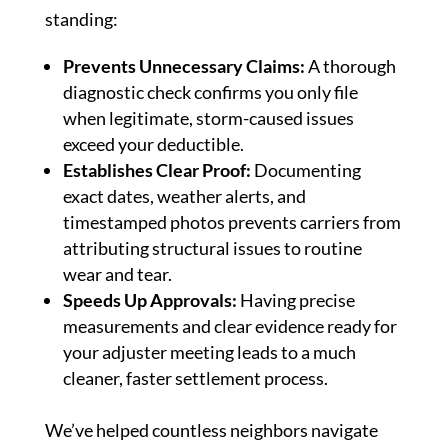
standing:
Prevents Unnecessary Claims:
A thorough
diagnostic check confirms you only file
when legitimate, storm-caused issues
exceed your deductible.
Establishes Clear Proof:
Documenting
exact dates, weather alerts, and
timestamped photos prevents carriers from
attributing structural issues to routine
wear and tear.
Speeds Up Approvals:
Having precise
measurements and clear evidence ready for
your adjuster meeting leads to a much
cleaner, faster settlement process.
We’ve helped countless neighbors navigate