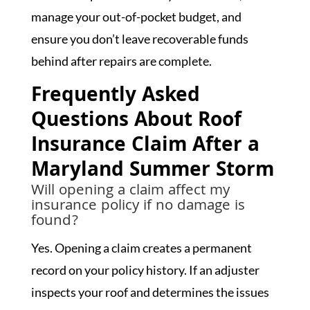
manage your out-of-pocket budget, and
ensure you don’t leave recoverable funds
behind after repairs are complete.
Frequently Asked
Questions About Roof
Insurance Claim After a
Maryland Summer Storm
Will opening a claim affect my
insurance policy if no damage is
found?
Yes. Opening a claim creates a permanent
record on your policy history. If an adjuster
inspects your roof and determines the issues