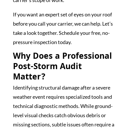
If you want an expert set of eyes on your roof
before you call your carrier, we can help. Let’s
take a look together. Schedule your free, no-
pressure inspection today.
Why Does a Professional
Post-Storm Audit
Matter?
Identifying structural damage after a severe
weather event requires specialized tools and
technical diagnostic methods. While ground-
level visual checks catch obvious debris or
missing sections, subtle issues often require a