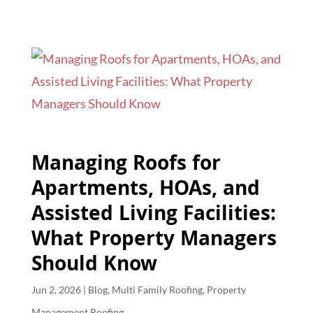
Managing Roofs for
Apartments, HOAs, and
Assisted Living Facilities:
What Property Managers
Should Know
Jun 2, 2026
|
Blog
,
Multi Family Roofing
,
Property
Management Roofing