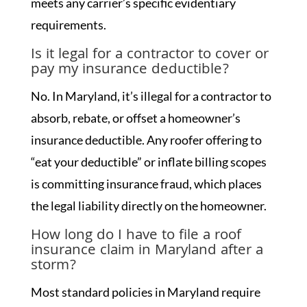
meets any carrier’s specific evidentiary
requirements.
Is it legal for a contractor to cover or
pay my insurance deductible?
No. In Maryland, it’s illegal for a contractor to
absorb, rebate, or offset a homeowner’s
insurance deductible. Any roofer offering to
“eat your deductible” or inflate billing scopes
is committing insurance fraud, which places
the legal liability directly on the homeowner.
How long do I have to file a roof
insurance claim in Maryland after a
storm?
Most standard policies in Maryland require