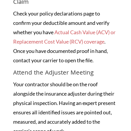
Claim
Check your policy declarations page to
confirm your deductible amount and verify
whether you have
Actual Cash Value (ACV) or
Replacement Cost Value (RCV) coverage
.
Once you have documented proof in hand,
contact your carrier to open the file.
Attend the Adjuster Meeting
Your contractor should be on the roof
alongside the insurance adjuster during their
physical inspection. Having an expert present
ensures all identified issues are pointed out,
measured, and accurately added to the
carrier’s scope of work.