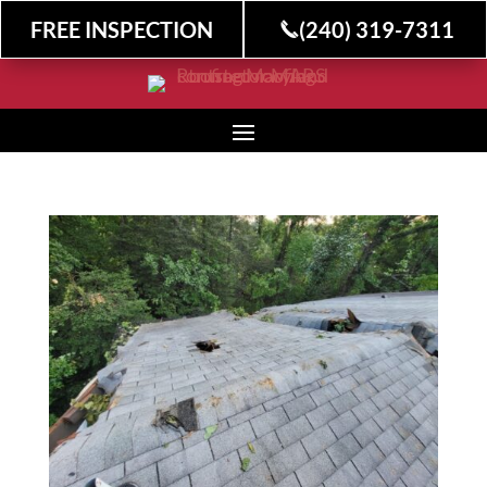
FREE INSPECTION
(240) 319-7311