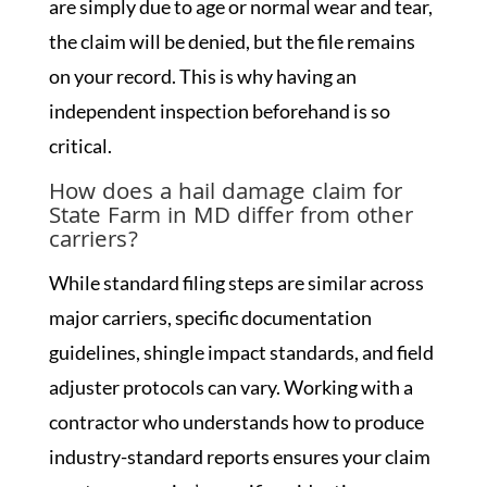
are simply due to age or normal wear and tear,
the claim will be denied, but the file remains
on your record. This is why having an
independent inspection beforehand is so
critical.
How does a hail damage claim for
State Farm in MD differ from other
carriers?
While standard filing steps are similar across
major carriers, specific documentation
guidelines, shingle impact standards, and field
adjuster protocols can vary. Working with a
contractor who understands how to produce
industry-standard reports ensures your claim