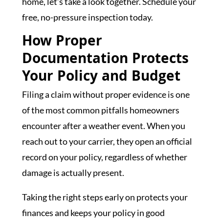
home, let’s take a look together. Schedule your
free, no-pressure inspection today.
How Proper
Documentation Protects
Your Policy and Budget
Filing a claim without proper evidence is one
of the most common pitfalls homeowners
encounter after a weather event. When you
reach out to your carrier, they open an official
record on your policy, regardless of whether
damage is actually present.
Taking the right steps early on protects your
finances and keeps your policy in good