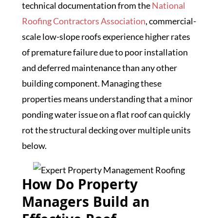
technical documentation from the
National
Roofing Contractors Association
, commercial-
scale low-slope roofs experience higher rates
of premature failure due to poor installation
and deferred maintenance than any other
building component. Managing these
properties means understanding that a minor
ponding water issue on a flat roof can quickly
rot the structural decking over multiple units
below.
How Do Property
Managers Build an