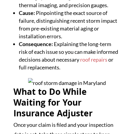
thermal imaging, and precision gauges.
Cause:
Pinpointing the exact source of
failure, distinguishing recent storm impact
from pre-existing material aging or
installation errors.
Consequence:
Explaining the long-term
risk of each issue so you can make informed
decisions about necessary
roof repairs
or
full replacements.
What to Do While
Waiting for Your
Insurance Adjuster
Once your claim is filed and your inspection