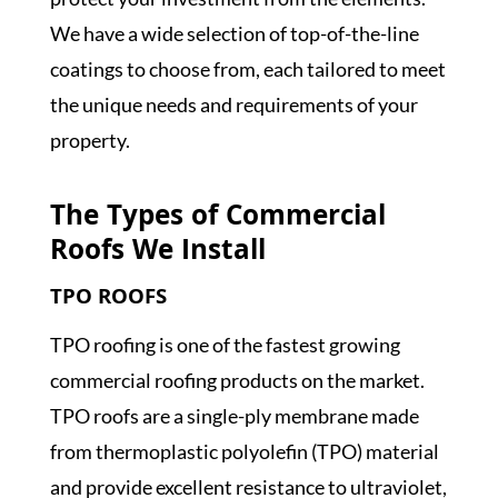
We have a wide selection of top-of-the-line
coatings to choose from, each tailored to meet
the unique needs and requirements of your
property.
The Types of Commercial
Roofs We Install
TPO ROOFS
TPO roofing is one of the fastest growing
commercial roofing products on the market.
TPO roofs are a single-ply membrane made
from thermoplastic polyolefin (TPO) material
and provide excellent resistance to ultraviolet,