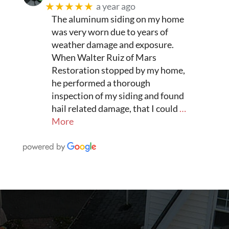
★★★★★
a year ago
The aluminum siding on my home
was very worn due to years of
weather damage and exposure.
When Walter Ruiz of Mars
Restoration stopped by my home,
he performed a thorough
inspection of my siding and found
hail related damage, that I could
…
More