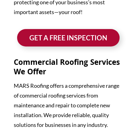
protecting one of your business’s most
important assets—your roof!
GET A FREE INSPECTION
Commercial Roofing Services
We Offer
MARS Roofing offers a comprehensive range
of commercial roofing services from
maintenance and repair to complete new
installation. We provide reliable, quality
solutions for businesses in any industry.