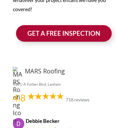
whatever your project entails we have you
covered!
GET A FREE INSPECTION
MARS Roofing
4301-A Forbes Blvd, Lanham
4.8
718 reviews
Debbie Becker