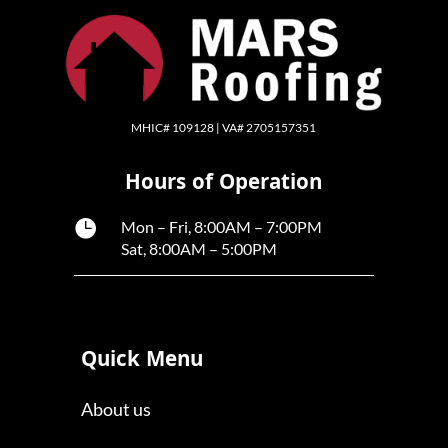
MHIC# 109128 | VA# 2705157351
Hours of Operation

Mon – Fri, 8:00AM – 7:00PM
Sat, 8:00AM – 5:00PM
Quick Menu
About us