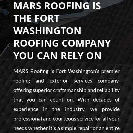
MARS ROOFING IS
THE FORT
WASHINGTON
ROOFING COMPANY
YOU CAN RELY ON
MARS Roofing is Fort Washington's premier
roofing and exterior services company,
offering superior craftsmanship and reliability
that you can count on. With decades of
experience in the industry, we provide
professional and courteous service for all your
needs whether it’s a simple repair or an entire