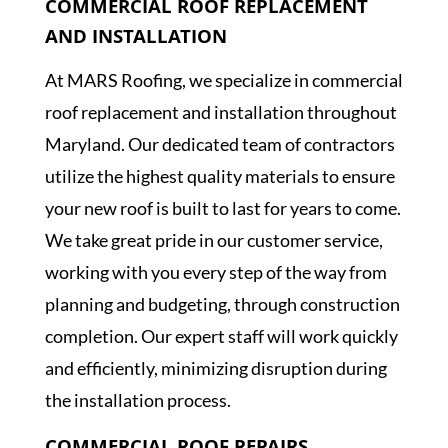
COMMERCIAL ROOF REPLACEMENT
AND INSTALLATION
At MARS Roofing, we specialize in commercial
roof replacement and installation throughout
Maryland. Our dedicated team of contractors
utilize the highest quality materials to ensure
your new roof is built to last for years to come.
We take great pride in our customer service,
working with you every step of the way from
planning and budgeting, through construction
completion. Our expert staff will work quickly
and efficiently, minimizing disruption during
the installation process.