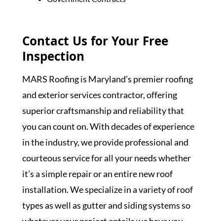
Contact Us for Your Free
Inspection
MARS Roofing is Maryland’s premier roofing
and exterior services contractor, offering
superior craftsmanship and reliability that
you can count on. With decades of experience
in the industry, we provide professional and
courteous service for all your needs whether
it’s a simple repair or an entire new roof
installation. We specialize in a variety of roof
types as well as gutter and siding systems so