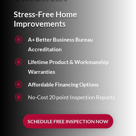
Stress-Free Home
Improvements
\
A+ Better Business Bureau
Accreditation
\
Lifetime Product & Workmanship
Warranties
\
Affordable Financing Options
\
No-Cost 20 point Inspection Reports
SCHEDULE FREE INSPECTION NOW