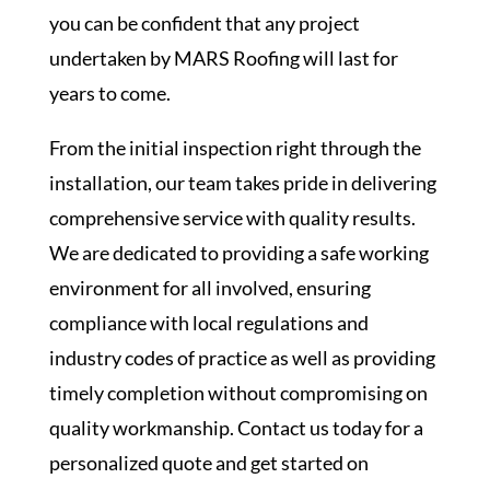
you can be confident that any project
undertaken by MARS Roofing will last for
years to come.
From the initial inspection right through the
installation, our team takes pride in delivering
comprehensive service with quality results.
We are dedicated to providing a safe working
environment for all involved, ensuring
compliance with local regulations and
industry codes of practice as well as providing
timely completion without compromising on
quality workmanship. Contact us today for a
personalized quote and get started on