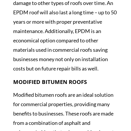
damage to other types of roofs over time. An
EPDM roof will also last a long time – up to 50
years or more with proper preventative
maintenance. Additionally, EPDM is an
economical option compared to other
materials used in commercial roofs saving
businesses money not only on installation
costs but on future repair bills as well.
MODIFIED BITUMEN ROOFS
Modified bitumen roofs are an ideal solution
for commercial properties, providing many
benefits to businesses. These roofs are made
from a combination of asphalt and