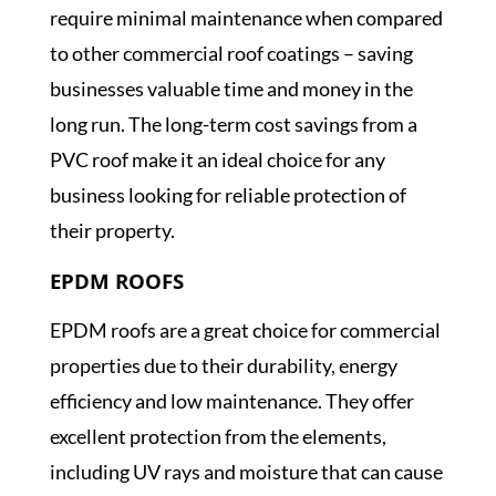
require minimal maintenance when compared
to other commercial roof coatings – saving
businesses valuable time and money in the
long run. The long-term cost savings from a
PVC roof make it an ideal choice for any
business looking for reliable protection of
their property.
EPDM ROOFS
EPDM roofs are a great choice for commercial
properties due to their durability, energy
efficiency and low maintenance. They offer
excellent protection from the elements,
including UV rays and moisture that can cause