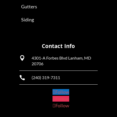
Gutters
Siding
Contact Info

4301-A Forbes Blvd Lanham, MD
20706

(240) 319-7311
Follow
Follow
Follow