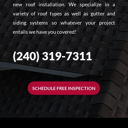
new roof installation. We specialize in a
variety of roof types as well as gutter and
siding systems so whatever your project
entails we have you covered!
(240) 319-7311
SCHEDULE FREE INSPECTION