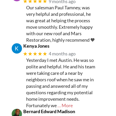
★★★★★
9 months ago
Our salesman Paul Tamney, was
very helpful and professional, he
was great at helping the process
move smoothly. Extremely happy
with our new roof and Mars
Restoration, highly recommend 🧡
Kenya Jones
★★★★★
4 months ago
Yesterday I met Austin. He was so
polite and helpful. He and his team
were taking care of a near by
neighbors roof when he saw me in
passing and answered all of my
questions regarding my potential
home improvement needs.
Fortunately we
… More
Bernard Edward Madison