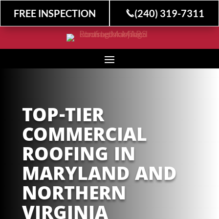
FREE INSPECTION
(240) 319-7311
TOP-TIER
COMMERCIAL
ROOFING IN
MARYLAND AND
NORTHERN
VIRGINIA