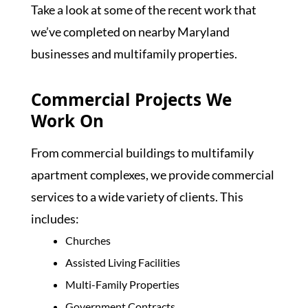
Take a look at some of the recent work that
we’ve completed on nearby Maryland
businesses and multifamily properties.
Commercial Projects We
Work On
From commercial buildings to multifamily
apartment complexes, we provide commercial
services to a wide variety of clients. This
includes:
Churches
Assisted Living Facilities
Multi-Family Properties
Government Contracts