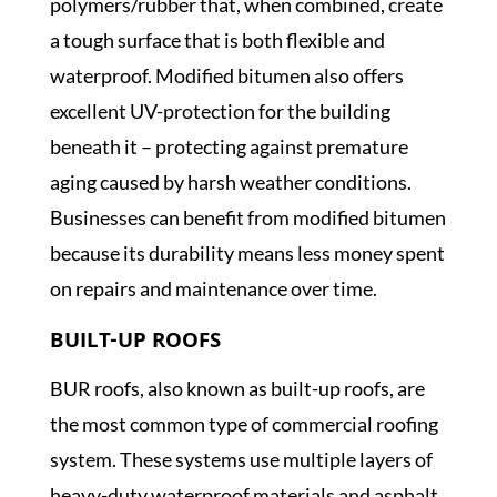
polymers/rubber that, when combined, create
a tough surface that is both flexible and
waterproof. Modified bitumen also offers
excellent UV-protection for the building
beneath it – protecting against premature
aging caused by harsh weather conditions.
Businesses can benefit from modified bitumen
because its durability means less money spent
on repairs and maintenance over time.
BUILT-UP ROOFS
BUR roofs, also known as built-up roofs, are
the most common type of commercial roofing
system. These systems use multiple layers of
heavy-duty waterproof materials and asphalt