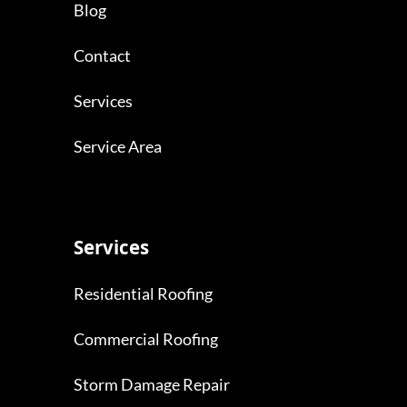
Blog
Contact
Services
Service Area
Services
Residential Roofing
Commercial Roofing
Storm Damage Repair