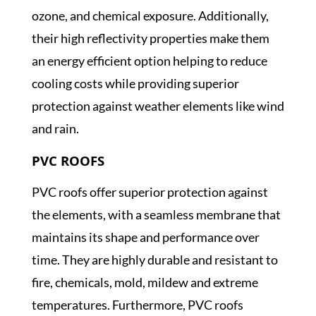
ozone, and chemical exposure. Additionally,
their high reflectivity properties make them
an energy efficient option helping to reduce
cooling costs while providing superior
protection against weather elements like wind
and rain.
PVC ROOFS
PVC roofs offer superior protection against
the elements, with a seamless membrane that
maintains its shape and performance over
time. They are highly durable and resistant to
fire, chemicals, mold, mildew and extreme
temperatures. Furthermore, PVC roofs