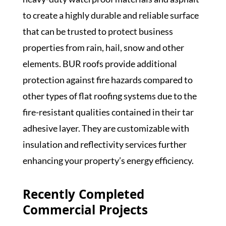
to create a highly durable and reliable surface
that can be trusted to protect business
properties from rain, hail, snow and other
elements. BUR roofs provide additional
protection against fire hazards compared to
other types of flat roofing systems due to the
fire-resistant qualities contained in their tar
adhesive layer. They are customizable with
insulation and reflectivity services further
enhancing your property’s energy efficiency.
Recently Completed
Commercial Projects