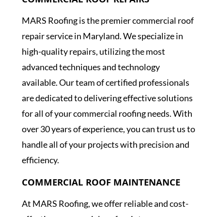
COMMERCIAL ROOF REPAIRS
MARS Roofing is the premier commercial roof
repair service in Maryland. We specialize in
high-quality repairs, utilizing the most
advanced techniques and technology
available. Our team of certified professionals
are dedicated to delivering effective solutions
for all of your commercial roofing needs. With
over 30 years of experience, you can trust us to
handle all of your projects with precision and
efficiency.
COMMERCIAL ROOF MAINTENANCE
At MARS Roofing, we offer reliable and cost-