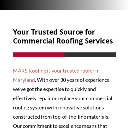
Your Trusted Source for
Commercial Roofing Services
MARS Roofing is your trusted roofer in
Maryland
. With over 30 years of experience,
we’ve got the expertise to quickly and
effectively repair or replace your commercial
roofing system with innovative solutions
constructed from top-of-the-line materials.
Our commitment to excellence means that