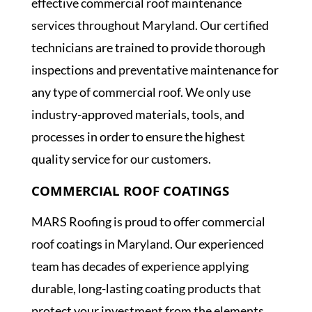
effective commercial roof maintenance
services throughout Maryland. Our certified
technicians are trained to provide thorough
inspections and preventative maintenance for
any type of commercial roof. We only use
industry-approved materials, tools, and
processes in order to ensure the highest
quality service for our customers.
COMMERCIAL ROOF COATINGS
MARS Roofing is proud to offer commercial
roof coatings in Maryland. Our experienced
team has decades of experience applying
durable, long-lasting coating products that
protect your investment from the elements.