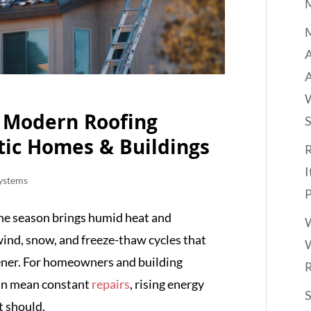
M
A
o Modern Roofing
tic Homes & Buildings
R
I
ystems
P
One season brings humid heat and
W
wind, snow, and freeze-thaw cycles that
W
ener. For homeowners and building
can mean constant
repairs
, rising energy
it should.