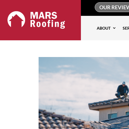
OUR REVIE
ABOUT
SE