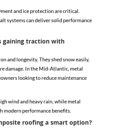
ent and ice protection are critical.
alt systems can deliver solid performance
 gaining traction with
ion and longevity. They shed snow easily,
ure damage. In the Mid-Atlantic, metal
meowners looking to reduce maintenance
igh wind and heavy rain, while metal
ith modern performance benefits.
posite roofing a smart option?