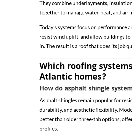
They combine underlayments, insulation
together to manage water, heat, and air
Today’s systems focus on performance an
resist wind uplift, and allow buildings t
in. The result is a roof that does its job q
Which roofing systems
Atlantic homes?
How do asphalt shingle system
Asphalt shingles remain popular for resi
durability, and aesthetic flexibility. Mod
better than older three-tab options, off
profiles.