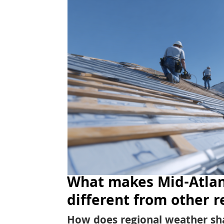
What makes Mid-Atlan
different from other r
How does regional weather sh