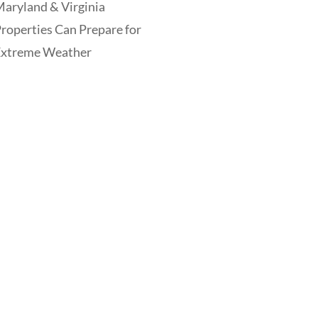
aryland & Virginia
roperties Can Prepare for
Extreme Weather