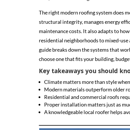
The right modern roofing system does mo
structural integrity, manages energy eff
maintenance costs. It also adapts to how
residential neighborhoods to mixed-use 
guide breaks down the systems that work
choose one that fits your building, budge
Key takeaways you should kno
Climate matters more than style whe
Modern materials outperform older roof
Residential and commercial roofs requi
Proper installation matters just as mu
A knowledgeable local roofer helps avo