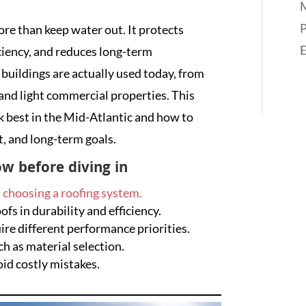
M
P
re than keep water out. It protects
iciency, and reduces long-term
 buildings are actually used today, from
and light commercial properties. This
 best in the Mid-Atlantic and how to
t, and long-term goals.
w before diving in
n
choosing a roofing system.
s in durability and efficiency.
re different performance priorities.
ch as material selection.
id costly mistakes.