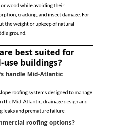
 or wood while avoiding their
orption, cracking, and insect damage. For
 the weight or upkeep of natural
iddle ground.
are best suited for
-use buildings?
s handle Mid-Atlantic
slope roofing systems designed to manage
 the Mid-Atlantic, drainage design and
g leaks and premature failure.
mmercial roofing options?