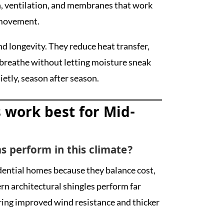
, ventilation, and membranes that work
 movement.
d longevity. They reduce heat transfer,
o breathe without letting moisture sneak
uietly, season after season.
 work best for Mid-
s perform in this climate?
dential homes because they balance cost,
ern architectural shingles perform far
ering improved wind resistance and thicker