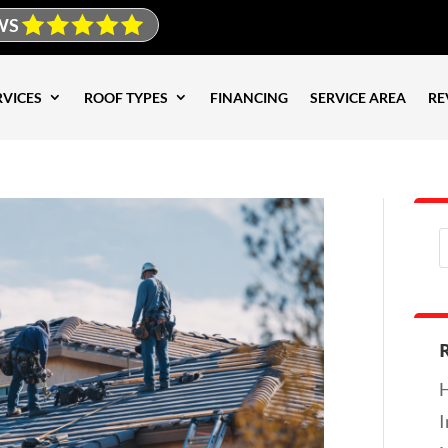
WS
RVICES
ROOF TYPES
FINANCING
SERVICE AREA
RE
H
I