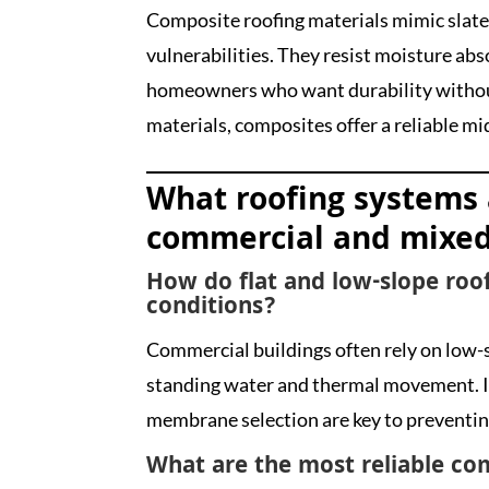
Composite roofing materials mimic slate
vulnerabilities. They resist moisture abs
homeowners who want durability without
materials, composites offer a reliable m
What roofing systems 
commercial and mixed
How do flat and low-slope roof
conditions?
Commercial buildings often rely on low-
standing water and thermal movement. In
membrane selection are key to preventin
What are the most reliable co