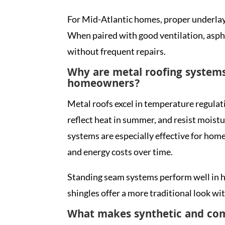
For Mid-Atlantic homes, proper underlaym
When paired with good ventilation, asph
without frequent repairs.
Why are metal roofing systems
homeowners?
Metal roofs excel in temperature regulat
reflect heat in summer, and resist moist
systems are especially effective for ho
and energy costs over time.
Standing seam systems perform well in h
shingles offer a more traditional look w
What makes synthetic and com