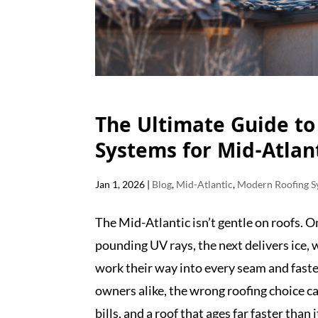
The Ultimate Guide t
Systems for Mid-Atlan
Jan 1, 2026
|
Blog
,
Mid-Atlantic
,
Modern Roofing S
The Mid-Atlantic isn’t gentle on roofs. 
pounding UV rays, the next delivers ice, 
work their way into every seam and fast
owners alike, the wrong roofing choice 
bills, and a roof that ages far faster than 