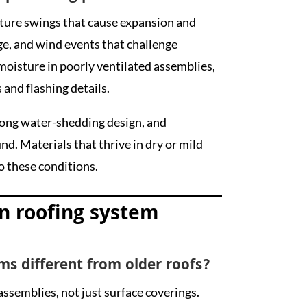
ture swings that cause expansion and
ge, and wind events that challenge
oisture in poorly ventilated assemblies,
and flashing details.
trong water-shedding design, and
nd. Materials that thrive in dry or mild
o these conditions.
n roofing system
ms different from older roofs?
ssemblies, not just surface coverings.