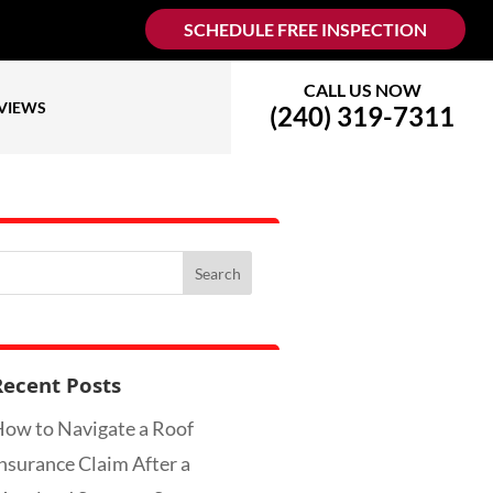
SCHEDULE FREE INSPECTION
CALL US NOW
VIEWS
(240) 319-7311
Recent Posts
ow to Navigate a Roof
nsurance Claim After a