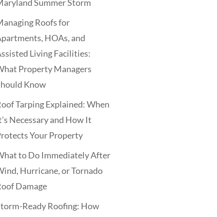
Maryland Summer Storm
anaging Roofs for
Apartments, HOAs, and
ssisted Living Facilities:
What Property Managers
Should Know
oof Tarping Explained: When
t’s Necessary and How It
rotects Your Property
hat to Do Immediately After
ind, Hurricane, or Tornado
Roof Damage
Storm-Ready Roofing: How