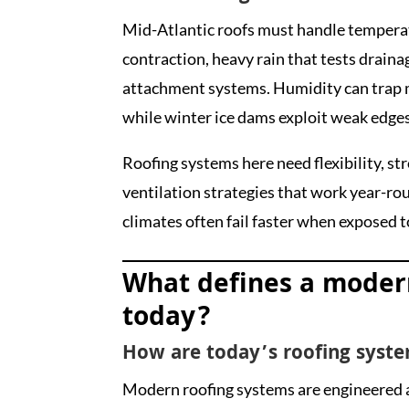
Mid-Atlantic roofs must handle tempera
contraction, heavy rain that tests draina
attachment systems. Humidity can trap m
while winter ice dams exploit weak edges 
Roofing systems here need flexibility, s
ventilation strategies that work year-rou
climates often fail faster when exposed t
What defines a moder
today?
How are today’s roofing syste
Modern roofing systems are engineered a