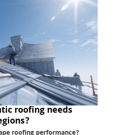
tic roofing needs
egions?
ape roofing performance?