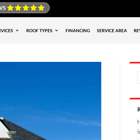
WS
RVICES
ROOF TYPES
FINANCING
SERVICE AREA
RE
H
I