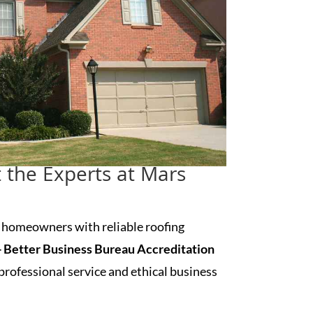
t the Experts at Mars
d
homeowners with reliable roofing
 Better Business Bureau Accreditation
rofessional service and ethical business