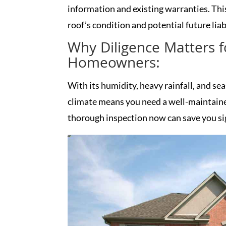
information and existing warranties. This
roof’s condition and potential future liabi
Why Diligence Matters 
Homeowners:
With its humidity, heavy rainfall, and s
climate means you need a well-maintained
thorough inspection now can save you si