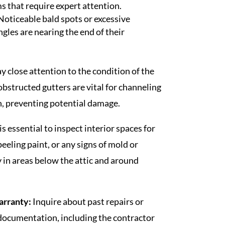
s that require expert attention.
Noticeable bald spots or excessive
ngles are nearing the end of their
y close attention to the condition of the
obstructed gutters are vital for channeling
, preventing potential damage.
 is essential to inspect interior spaces for
peeling paint, or any signs of mold or
y in areas below the attic and around
arranty:
Inquire about past repairs or
documentation, including the contractor