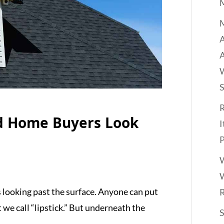
M
A
R
d Home Buyers Look
I
P
W
W
looking past the surface. Anyone can put
t we call “lipstick.” But underneath the