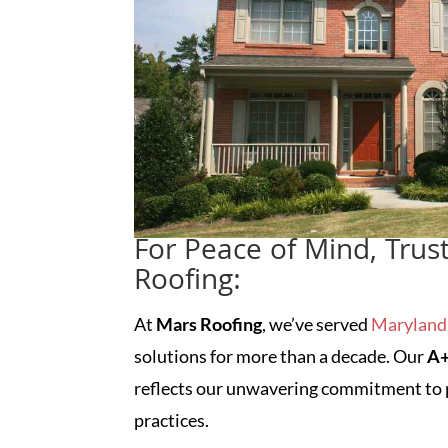
For Peace of Mind, Trus
Roofing:
At
Mars Roofing
, we’ve served
Marylan
solutions for more than a decade. Our
A+
reflects our unwavering commitment to p
practices.