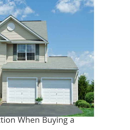
ection When Buying a