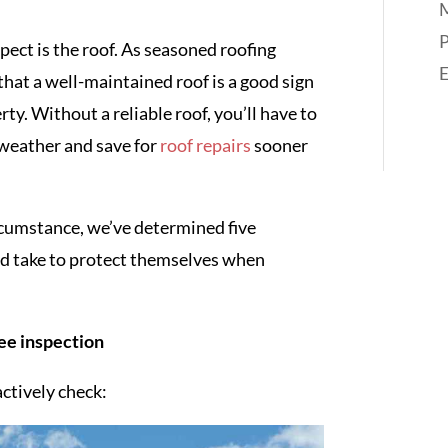
M
P
pect is the roof. As seasoned roofing
hat a well-maintained roof is a good sign
y. Without a reliable roof, you’ll have to
weather and save for
roof repairs
sooner
rcumstance, we’ve determined five
uld take to protect themselves when
ree inspection
ctively check: