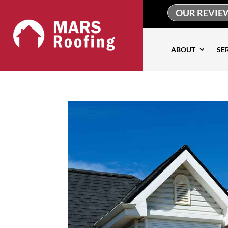
OUR REVIE
ABOUT
SE