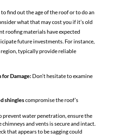
 to find out the age of the roof or to do an
onsider what that may cost you if it’s old
nt roofing materials have expected
icipate future investments. For instance,
region, typically provide reliable
n for Damage:
Don’t hesitate to examine
ed shingles
compromise the roof’s
o prevent water penetration, ensure the
ke chimneys and vents is secure and intact.
eck that appears to be sagging could