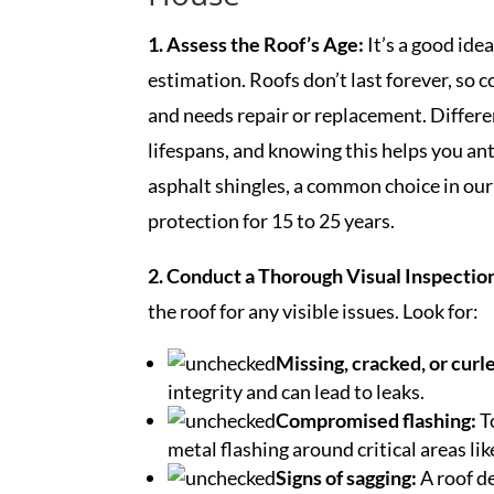
1. Assess the Roof’s Age:
It’s a good idea
estimation. Roofs don’t last forever, so c
and needs repair or replacement. Differe
lifespans, and knowing this helps you ant
asphalt shingles, a common choice in our 
protection for 15 to 25 years.
2. Conduct a Thorough Visual Inspectio
the roof for any visible issues. Look for:
Missing, cracked, or curl
integrity and can lead to leaks.
Compromised flashing:
T
metal flashing around critical areas li
Signs of sagging:
A roof d