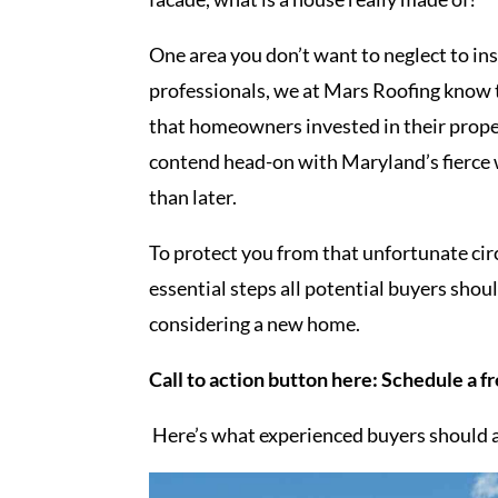
One area you don’t want to neglect to ins
professionals, we at Mars Roofing know t
that homeowners invested in their propert
contend head-on with Maryland’s fierce 
than later.
To protect you from that unfortunate ci
essential steps all potential buyers sho
considering a new home.
Call to action button here: Schedule a f
Here’s what experienced buyers should a