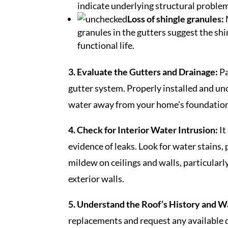
indicate underlying structural problem
Loss of shingle granules:
granules in the gutters suggest the shi
functional life.
3. Evaluate the Gutters and Drainage:
Pa
gutter system. Properly installed and un
water away from your home’s foundation
4. Check for Interior Water Intrusion:
It
evidence of leaks. Look for water stains, 
mildew on ceilings and walls, particularl
exterior walls.
5. Understand the Roof’s History and W
replacements and request any available 