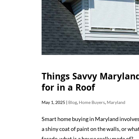
Things Savvy Marylan
for in a Roof
May 1, 2025
|
Blog
,
Home Buyers
,
Maryland
Smart home buying in Maryland involves 
a shiny coat of paint on the walls, or wha
facade, what is a house really made of?