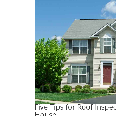
Five Tips for Roof Insp
House