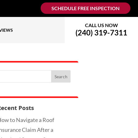
SCHEDULE FREE INSPECTION
CALL US NOW
VIEWS
(240) 319-7311
Recent Posts
ow to Navigate a Roof
nsurance Claim After a