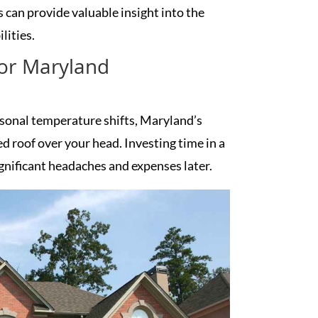
 can provide valuable insight into the
lities.
for Maryland
easonal temperature shifts, Maryland’s
 roof over your head. Investing time in a
gnificant headaches and expenses later.