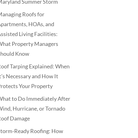
Maryland Summer Storm
anaging Roofs for
Apartments, HOAs, and
ssisted Living Facilities:
What Property Managers
Should Know
oof Tarping Explained: When
t’s Necessary and How It
rotects Your Property
hat to Do Immediately After
ind, Hurricane, or Tornado
Roof Damage
Storm-Ready Roofing: How