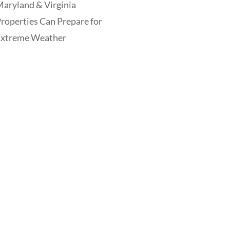
aryland & Virginia
roperties Can Prepare for
Extreme Weather