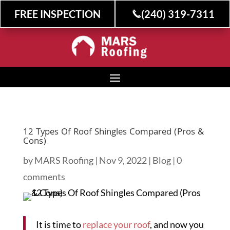
FREE INSPECTION
(240) 319-7311
12 Types Of Roof Shingles Compared (Pros &
Cons)
by
MARS Roofing
|
Nov 9, 2022
|
Blog
|
0
comments
It is time to
replace your roof
, and now you