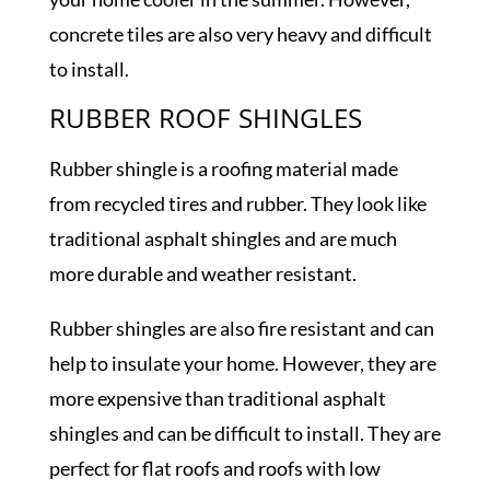
concrete tiles are also very heavy and difficult
to install.
RUBBER ROOF SHINGLES
Rubber shingle is a roofing material made
from recycled tires and rubber. They look like
traditional asphalt shingles and are much
more durable and weather resistant.
Rubber shingles are also fire resistant and can
help to insulate your home. However, they are
more expensive than traditional asphalt
shingles and can be difficult to install. They are
perfect for flat roofs and roofs with low