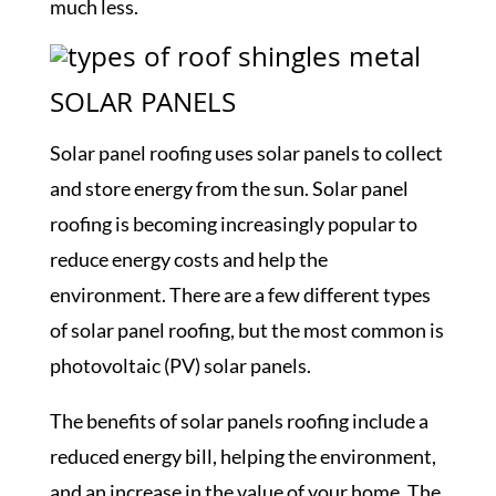
much less.
SOLAR PANELS
Solar panel roofing uses solar panels to collect
and store energy from the sun. Solar panel
roofing is becoming increasingly popular to
reduce energy costs and help the
environment. There are a few different types
of solar panel roofing, but the most common is
photovoltaic (PV) solar panels.
The benefits of solar panels roofing include a
reduced energy bill, helping the environment,
and an increase in the value of your home. The