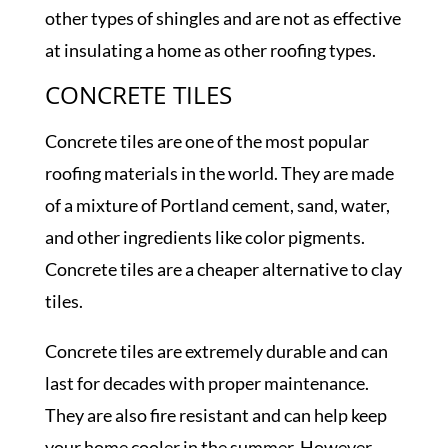
other types of shingles and are not as effective
at insulating a home as other roofing types.
CONCRETE TILES
Concrete tiles are one of the most popular
roofing materials in the world. They are made
of a mixture of Portland cement, sand, water,
and other ingredients like color pigments.
Concrete tiles are a cheaper alternative to clay
tiles.
Concrete tiles are extremely durable and can
last for decades with proper maintenance.
They are also fire resistant and can help keep
your home cooler in the summer. However,