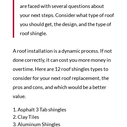
are faced with several questions about
your next steps. Consider what type of roof
you should get, the design, and the type of
roof shingle.
A roof installation is a dynamic process. If not
done correctly, it can cost you more money in
overtime. Here are 12 roof shingles types to
consider for your next roof replacement, the
pros and cons, and which would be a better
value.
Asphalt 3 Tab shingles
Clay Tiles
Aluminum Shingles