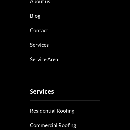
About us
Blog
Contact
Services
Service Area
Services
Residential Roofing
Commercial Roofing