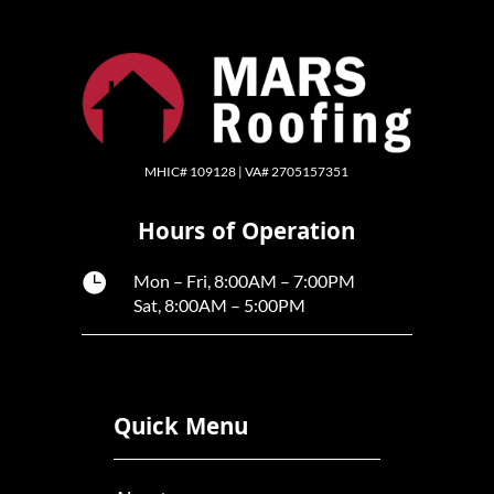
MHIC# 109128 | VA# 2705157351
Hours of Operation

Mon – Fri, 8:00AM – 7:00PM
Sat, 8:00AM – 5:00PM
Quick Menu