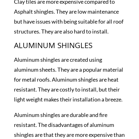
Clay tiles are more expensive compared to
Asphalt shingles. They are low maintenance
but have issues with being suitable for all roof
structures. They are also hard to install.
ALUMINUM SHINGLES
Aluminum shingles are created using
aluminum sheets. They are a popular material
for metal roofs. Aluminum shingles are heat
resistant. They are costly to install, but their
light weight makes their installation a breeze.
Aluminum shingles are durable and fire
resistant. The disadvantages of aluminum
shingles are that they are more expensive than