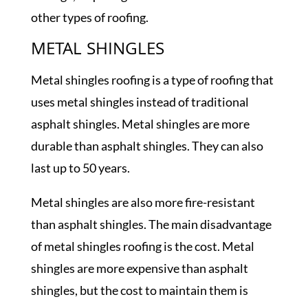
other types of roofing.
METAL SHINGLES
Metal shingles roofing is a type of roofing that
uses metal shingles instead of traditional
asphalt shingles. Metal shingles are more
durable than asphalt shingles. They can also
last up to 50 years.
Metal shingles are also more fire-resistant
than asphalt shingles. The main disadvantage
of metal shingles roofing is the cost. Metal
shingles are more expensive than asphalt
shingles, but the cost to maintain them is