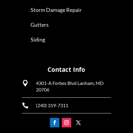
Storm Damage Repair
Gutters
Siding
Contact Info

4301-A Forbes Blvd Lanham, MD
20706

(240) 319-7311