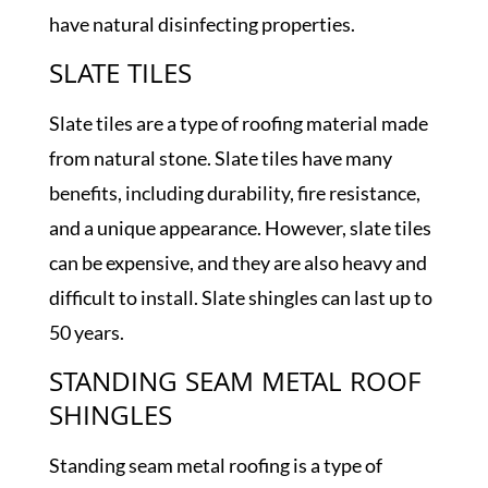
have natural disinfecting properties.
SLATE TILES
Slate tiles are a type of roofing material made
from natural stone. Slate tiles have many
benefits, including durability, fire resistance,
and a unique appearance. However, slate tiles
can be expensive, and they are also heavy and
difficult to install. Slate shingles can last up to
50 years.
STANDING SEAM METAL ROOF
SHINGLES
Standing seam metal roofing is a type of