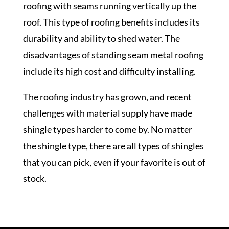
roofing with seams running vertically up the
roof. This type of roofing benefits includes its
durability and ability to shed water. The
disadvantages of standing seam metal roofing
include its high cost and difficulty installing.
The roofing industry has grown, and recent
challenges with material supply have made
shingle types harder to come by. No matter
the shingle type, there are all types of shingles
that you can pick, even if your favorite is out of
stock.