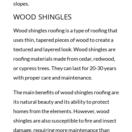
slopes.
WOOD SHINGLES
Wood shingles roofing is a type of roofing that
uses thin, tapered pieces of wood to create a
textured and layered look. Wood shingles are
roofing materials made from cedar, redwood,
or cypress trees. They can last for 20-30 years
with proper care and maintenance.
The main benefits of wood shingles roofing are
its natural beauty and its ability to protect
homes from the elements. However, wood
shingles are also susceptible to fire and insect
damage, requiring more maintenance than