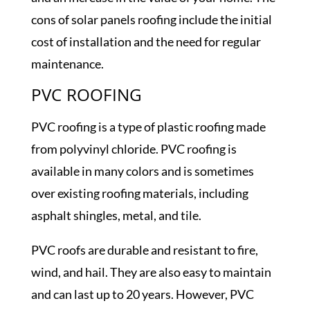
cons of solar panels roofing include the initial
cost of installation and the need for regular
maintenance.
PVC ROOFING
PVC roofing is a type of plastic roofing made
from polyvinyl chloride. PVC roofing is
available in many colors and is sometimes
over existing roofing materials, including
asphalt shingles, metal, and tile.
PVC roofs are durable and resistant to fire,
wind, and hail. They are also easy to maintain
and can last up to 20 years. However, PVC