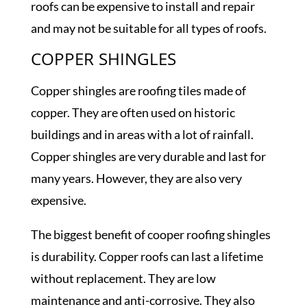
roofs can be expensive to install and repair
and may not be suitable for all types of roofs.
COPPER SHINGLES
Copper shingles are roofing tiles made of
copper. They are often used on historic
buildings and in areas with a lot of rainfall.
Copper shingles are very durable and last for
many years. However, they are also very
expensive.
The biggest benefit of cooper roofing shingles
is durability. Copper roofs can last a lifetime
without replacement. They are low
maintenance and anti-corrosive. They also