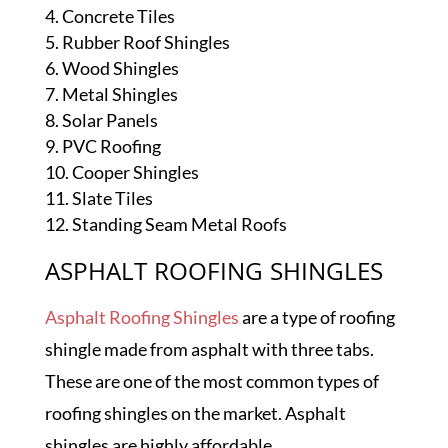
Concrete Tiles
Rubber Roof Shingles
Wood Shingles
Metal Shingles
Solar Panels
PVC Roofing
Cooper Shingles
Slate Tiles
Standing Seam Metal Roofs
ASPHALT ROOFING SHINGLES
Asphalt Roofing Shingles
are a type of roofing
shingle made from asphalt with three tabs.
These are one of the most common types of
roofing shingles on the market. Asphalt
shingles are highly affordable.