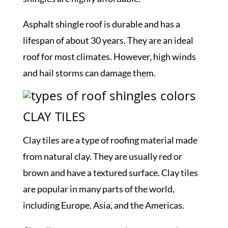
Asphalt shingle roof is durable and has a
lifespan of about 30 years. They are an ideal
roof for most climates. However, high winds
and hail storms can damage them.
CLAY TILES
Clay tiles are a type of roofing material made
from natural clay. They are usually red or
brown and have a textured surface. Clay tiles
are popular in many parts of the world,
including Europe, Asia, and the Americas.