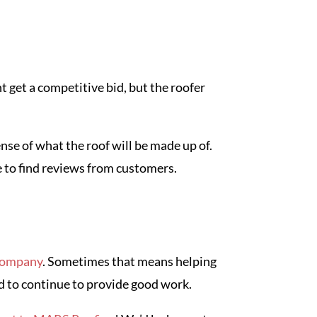
t get a competitive bid, but the roofer
nse of what the roof will be made up of.
e to find reviews from customers.
 company
. Sometimes that means helping
d to continue to provide good work.