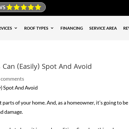
WS
RVICES
ROOF TYPES
FINANCING
SERVICE AREA
RE
an (Easily) Spot And Avoid
 comments
 parts of your home. And, as a homeowner, it’s going to be 
and damage.