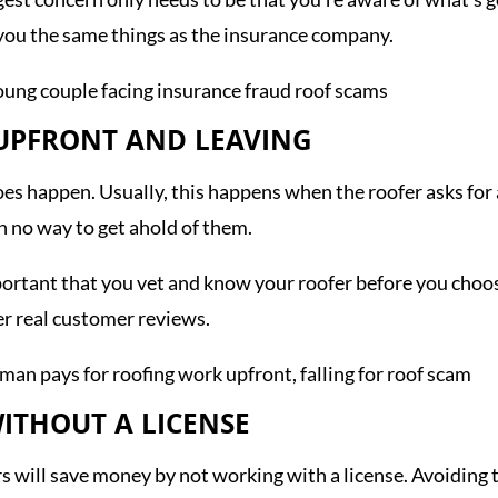
g you the same things as the insurance company.
 UPFRONT AND LEAVING
it does happen. Usually, this happens when the roofer asks 
h no way to get ahold of them.
mportant that you vet and know your roofer before you choo
er real customer reviews.
ITHOUT A LICENSE
rs will save money by not working with a license. Avoiding t