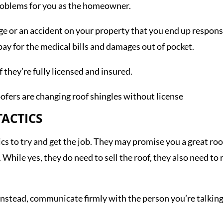
problems for you as the homeowner.
 or an accident on your property that you end up responsibl
pay for the medical bills and damages out of pocket.
f they’re fully licensed and insured.
TACTICS
s to try and get the job. They may promise you a great roof 
 While yes, they do need to sell the roof, they also need to
 Instead, communicate firmly with the person you’re talking