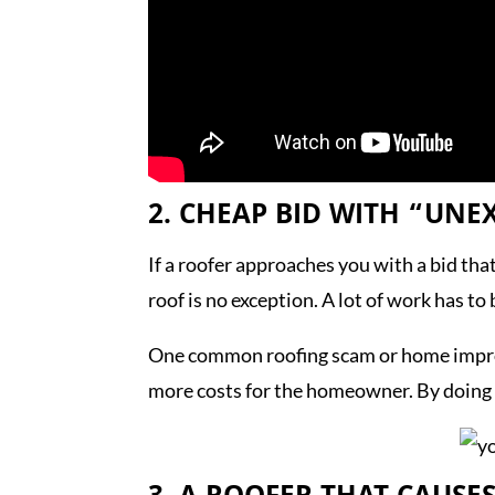
2. CHEAP BID WITH “UNE
If a roofer approaches you with a bid tha
roof is no exception. A lot of work has to
One common roofing scam or home improve
more costs for the homeowner. By doing t