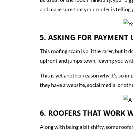
and make sure that your roofer is tellin
5. ASKING FOR PAYMENT
This roofing scam is a little rarer, but 
upfront and jumps town, leaving you wit
This is yet another reason why it’s so i
they have a website, social media, or oth
6. ROOFERS THAT WORK W
Along with being a bit shifty, some roofe