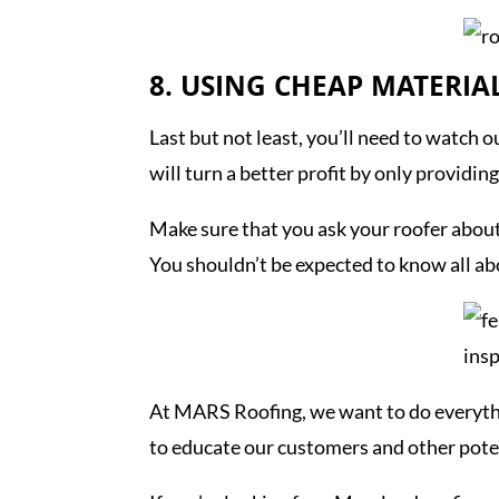
8. USING CHEAP MATERIA
Last but not least, you’ll need to watch 
will turn a better profit by only providi
Make sure that you ask your roofer about 
You shouldn’t be expected to know all ab
At MARS Roofing, we want to do everyth
to educate our customers and other poten