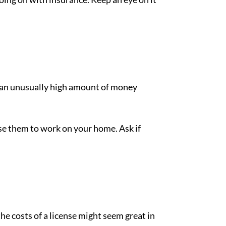
for an unusually high amount of money
se them to work on your home. Ask if
he costs of a license might seem great in