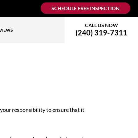
SCHEDULE FREE INSPECTION
CALL US NOW
VIEWS
(240) 319-7311
your responsibility to ensure that it