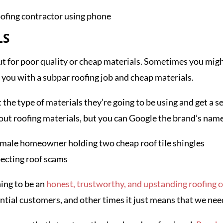
LS
out for poor quality or cheap materials. Sometimes you migh
ng you with a subpar roofing job and cheap materials.
the type of materials they’re going to be using and get a se
out roofing materials, but you can Google the brand’s nam
ing to be an
honest, trustworthy, and upstanding roofing
tial customers, and other times it just means that we nee