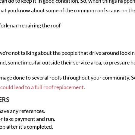
 can do to keep it in good condition. So, when things happ
al that you know about some of the common roof scams on t
e’re not talking about the people that drive around lookin
ound, sometimes far outside their service area, to pressur
of damage done to several roofs throughout your community.
could lead to a full roof replacement
.
ERS
 have any references.
or take payment and run.
ob after it’s completed.