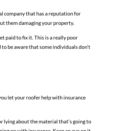
ocal company that has a reputation for
bout them damaging your property.
paid to fix it. This is a really poor
d to be aware that some individuals don’t
f you let your roofer help with insurance
 lying about the material that’s going to
going on with insurance. Keep an eye on it