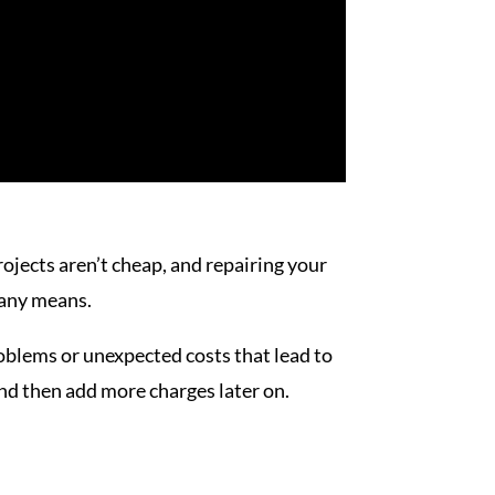
rojects aren’t cheap, and repairing your
any means.
blems or unexpected costs that lead to
nd then add more charges later on.