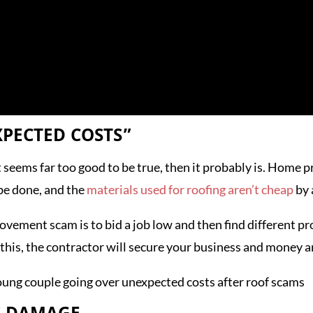
XPECTED COSTS”
t seems far too good to be true, then it probably is. Home p
 be done, and the
materials used for roofing aren’t cheap
by 
ment scam is to bid a job low and then find different pro
his, the contractor will secure your business and money a