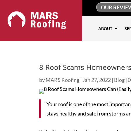
OUR REVIE
ABOUT
SE
8 Roof Scams Homeowners C
by
MARS Roofing
|
Jan 27, 2022
|
Blog
|
0
Your roof is one of the most important
stays healthy and safe from storms 