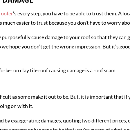
ES DAMAGE
roofer
‘s every step, you have to be able to trust them. A l
is much easier to trust because you don’t have to worry a
purposefully cause damage to your roof so that they can get 
so we hope you don’t get the wrong impression. But it’s goo
ficult as some make it out to be. But, it is important that i
oing on with it.
d by exaggerating damages, quoting two different prices, or
ggest concern only needs to be that you’re aware of what’s 