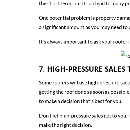
the short term, but it can lead to many 
One potential problem is property damage
a significant amount as you may need to 
It’s always important to ask your roofer i
7. HIGH-PRESSURE SALES 
Some roofers will use high-pressure tactic
getting the roof done as soon as possible.
to make a decision that’s best for you.
Don’t let high-pressure sales get to you.
make the right decision.