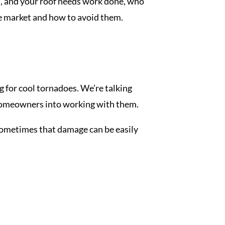
en, and your roof needs work done, who
he market and how to avoid them.
g for cool tornadoes. We’re talking
e homeowners into working with them.
 Sometimes that damage can be easily