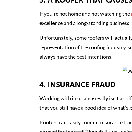
3. A ROOFER THAT CAUS
If you’re not home and not watching the
excellence and a long-standing business 
Unfortunately, some roofers will actually 
representation of the roofing industry, 
always have the best intentions.
4. INSURANCE FRAUD
Working with insurance really isn’t as dif
that you still have a good idea of what’s g
Roofers can easily commit insurance frau
be used for the roof. Thankfully, your bi