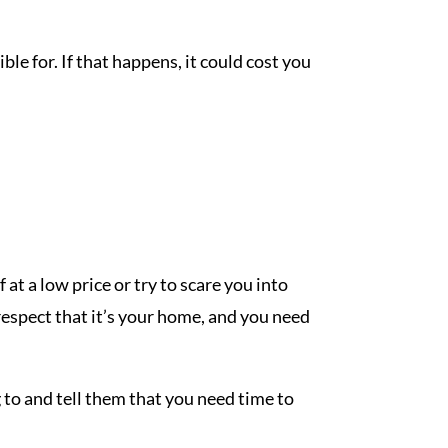
e for. If that happens, it could cost you
at a low price or try to scare you into
 respect that it’s your home, and you need
 to and tell them that you need time to