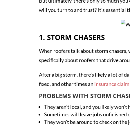
But ultimately, there’s only so much you
will you turn to and trust? It’s essenti
1. STORM CHASERS
When roofers talk about storm chasers, w
specifically about roofers that drive ar
After a big storm, there’s likely a lot 
fixed, and other times an
insurance claim 
PROBLEMS WITH STORM CHAS
They aren’t local, and you likely won’t
Sometimes will leave jobs unfinished 
They won’t be around to check on the j