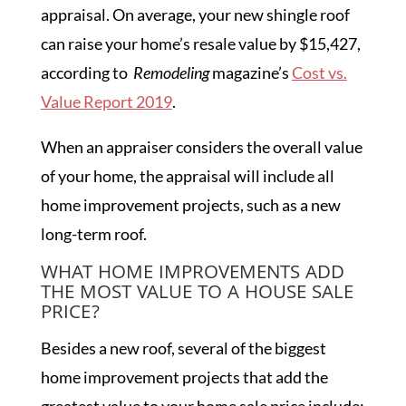
appraisal. On average, your new shingle roof
can raise your home’s resale value by $15,427,
according to
Remodeling
magazine’s
Cost vs.
Value Report 2019
.
When an appraiser considers the overall value
of your home, the appraisal will include all
home improvement projects, such as a new
long-term roof.
WHAT HOME IMPROVEMENTS ADD
THE MOST VALUE TO A HOUSE SALE
PRICE?
Besides a new roof, several of the biggest
home improvement projects that add the