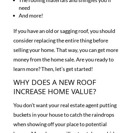
The roofing materials and shingles you’ll
need
And more!
If you have an old or sagging roof, you should
consider replacing the entire thing before
selling your home. That way, you can get more
money from the home sale. Are you ready to
learn more? Then, let’s get started!
WHY DOES A NEW ROOF
INCREASE HOME VALUE?
You don’t want your real estate agent putting
buckets in your house to catch the raindrops
when showing off your place to potential