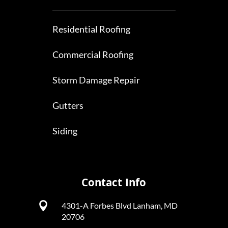
Residential Roofing
Commercial Roofing
Storm Damage Repair
Gutters
Siding
Contact Info

4301-A Forbes Blvd Lanham, MD
20706