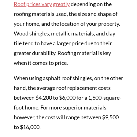
Roof prices vary greatly
depending on the
roofing materials used, the size and shape of
your home, and the location of your property.
Wood shingles, metallic materials, and clay
tile tend to have a larger price due to their
greater durability. Roofing material is key
when it comes to price.
When using asphalt roof shingles, on the other
hand, the average roof replacement costs
between $4,200 to $6,000 for a 1,600-square-
foot home. For more superior materials,
however, the cost will range between $9,500
to $16,000.