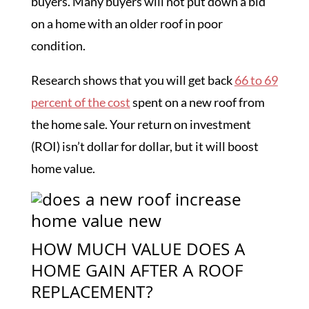
buyers. Many buyers will not put down a bid
on a home with an older roof in poor
condition.
Research shows that you will get back
66 to 69
percent of the cost
spent on a new roof from
the home sale. Your return on investment
(ROI) isn’t dollar for dollar, but it will boost
home value.
HOW MUCH VALUE DOES A
HOME GAIN AFTER A ROOF
REPLACEMENT?