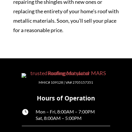
repairing the shingles with new ones or
replacing the entirety of your home’s roof with
metallic materials. Soon, you’ll sell your place
for a reasonable price.
MHIC# 109128 | VA# 2705157351
Hours of Operation

Mon – Fri, 8:00AM – 7:00PM
Sat, 8:00AM – 5:00PM