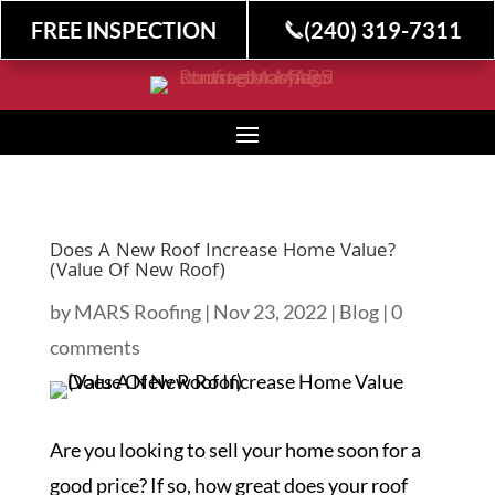
FREE INSPECTION
(240) 319-7311
Does A New Roof Increase Home Value?
(Value Of New Roof)
by
MARS Roofing
|
Nov 23, 2022
|
Blog
|
0
comments
Are you looking to sell your home soon for a
good price? If so, how great does your roof