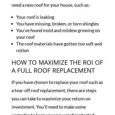
need a new roof for your house, such as:
Your roof is leaking
You have missing, broken, or torn shingles
You’ve found mold and mildew growing on
your roof
The roof materials have gotten too soft and
rotten
HOW TO MAXIMIZE THE ROI OF
A FULL ROOF REPLACEMENT
If you have chosen to replace your roof such as
a tear-off roof replacement, there are steps
you can take to maximize your return on
investment. You’ll need to make some