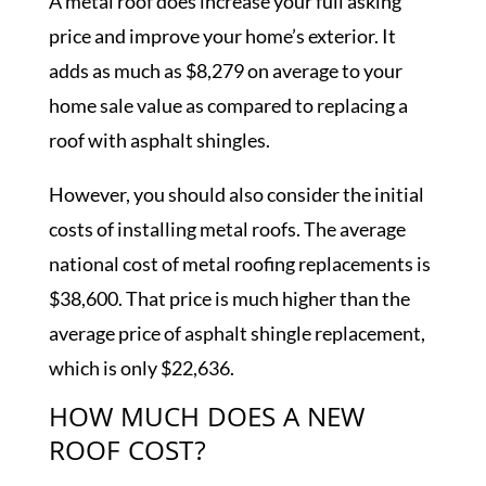
A metal roof does increase your full asking
price and improve your home’s exterior. It
adds as much as $8,279 on average to your
home sale value as compared to replacing a
roof with asphalt shingles.
However, you should also consider the initial
costs of installing metal roofs. The average
national cost of metal roofing replacements is
$38,600. That price is much higher than the
average price of asphalt shingle replacement,
which is only $22,636.
HOW MUCH DOES A NEW
ROOF COST?