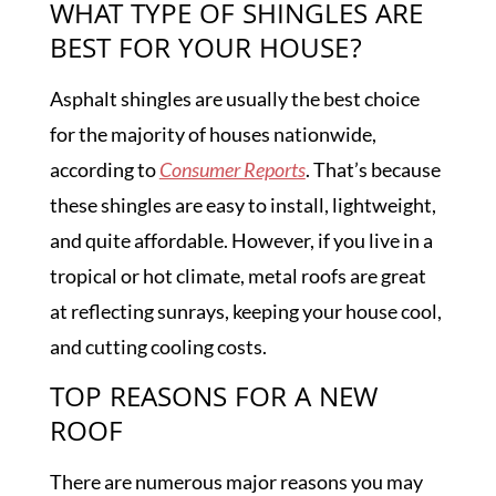
WHAT TYPE OF SHINGLES ARE
BEST FOR YOUR HOUSE?
Asphalt shingles are usually the best choice
for the majority of houses nationwide,
according to
Consumer Reports
. That’s because
these shingles are easy to install, lightweight,
and quite affordable. However, if you live in a
tropical or hot climate, metal roofs are great
at reflecting sunrays, keeping your house cool,
and cutting cooling costs.
TOP REASONS FOR A NEW
ROOF
There are numerous major reasons you may