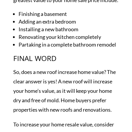
greatest value to your home sale price include:
Finishing a basement
Adding an extra bedroom
Installing a new bathroom
Renovating your kitchen completely
Partaking in a complete bathroom remodel
FINAL WORD
So, does a new roof increase home value? The
clear answer is yes! A new roof will increase
your home’s value, as it will keep your home
dry and free of mold. Home buyers prefer
properties with new roofs and renovations.
To increase your home resale value, consider