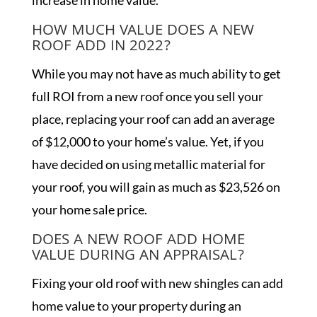
increase in home value.
HOW MUCH VALUE DOES A NEW
ROOF ADD IN 2022?
While you may not have as much ability to get
full ROI from a new roof once you sell your
place, replacing your roof can add an average
of $12,000 to your home’s value. Yet, if you
have decided on using metallic material for
your roof, you will gain as much as $23,526 on
your home sale price.
DOES A NEW ROOF ADD HOME
VALUE DURING AN APPRAISAL?
Fixing your old roof with new shingles can add
home value to your property during an