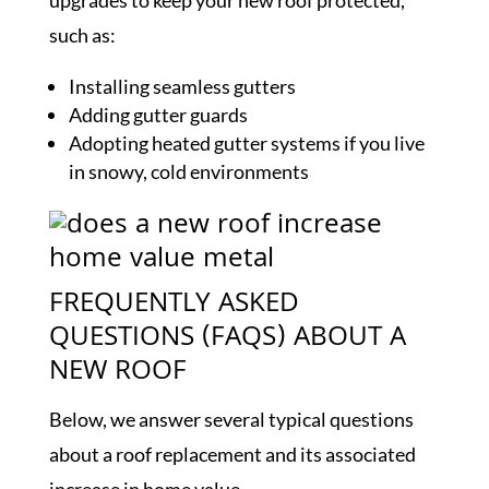
upgrades to keep your new roof protected,
such as:
Installing seamless gutters
Adding gutter guards
Adopting heated gutter systems if you live
in snowy, cold environments
FREQUENTLY ASKED
QUESTIONS (FAQS) ABOUT A
NEW ROOF
Below, we answer several typical questions
about a roof replacement and its associated