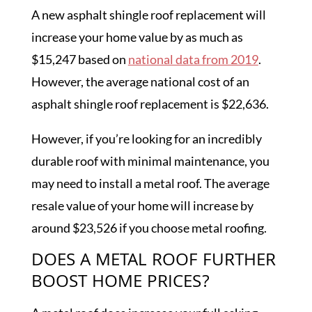
A new asphalt shingle roof replacement will
increase your home value by as much as
$15,247 based on
national data from 2019
.
However, the average national cost of an
asphalt shingle roof replacement is $22,636.
However, if you’re looking for an incredibly
durable roof with minimal maintenance, you
may need to install a metal roof. The average
resale value of your home will increase by
around $23,526 if you choose metal roofing.
DOES A METAL ROOF FURTHER
BOOST HOME PRICES?