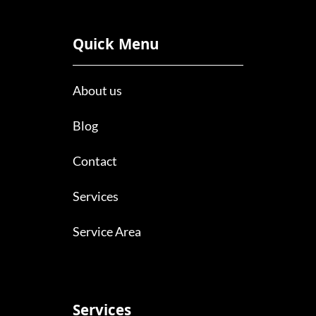
Quick Menu
About us
Blog
Contact
Services
Service Area
Services