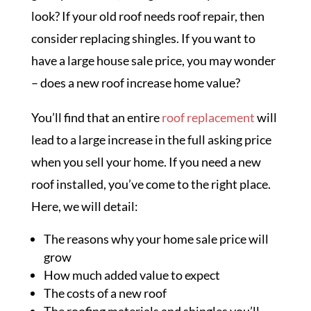
look? If your old roof needs roof repair, then
consider replacing shingles. If you want to
have a large house sale price, you may wonder
– does a new roof increase home value?
You’ll find that an entire
roof replacement
will
lead to a large increase in the full asking price
when you sell your home. If you need a new
roof installed, you’ve come to the right place.
Here, we will detail:
The reasons why your home sale price will
grow
How much added value to expect
The costs of a new roof