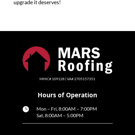
upgrade it deserves!
MHIC# 109128 | VA# 2705157351
Hours of Operation

Mon – Fri, 8:00AM – 7:00PM
Sat, 8:00AM – 5:00PM