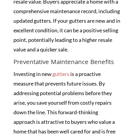
resale value. Buyers appreciate a home with a
comprehensive maintenance record, including
updated gutters. If your gutters are new and in
excellent condition, it can be a positive selling
point, potentially leading to a higher resale
value and a quicker sale.
Preventative Maintenance Benefits
Investing in new
gutters
is a proactive
measure that prevents future issues. By
addressing potential problems before they
arise, you save yourself from costly repairs
down the line. This forward-thinking
approach is attractive to buyers who value a
home that has been well cared for and is free