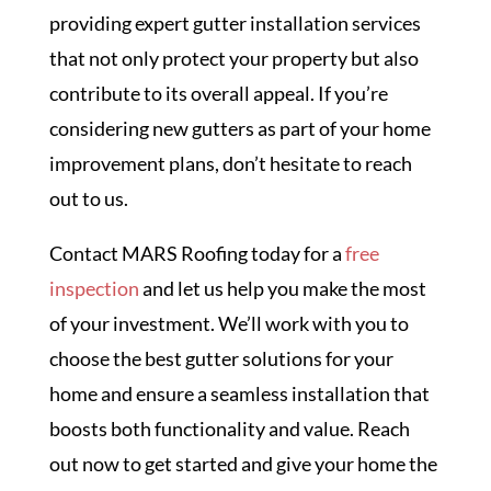
providing expert gutter installation services
that not only protect your property but also
contribute to its overall appeal. If you’re
considering new gutters as part of your home
improvement plans, don’t hesitate to reach
out to us.
Contact MARS Roofing today for a
free
inspection
and let us help you make the most
of your investment. We’ll work with you to
choose the best gutter solutions for your
home and ensure a seamless installation that
boosts both functionality and value. Reach
out now to get started and give your home the