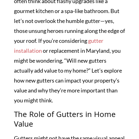
often think about flashy upgrades like a
gourmet kitchen or a spa-like bathroom. But
let’s not overlook the humble gutter—yes,
those unsung heroes running along the edge of
your roof. If you’re considering
gutter
installation
or replacement in Maryland, you
might be wondering, “Will new gutters
actually add value to my home?” Let’s explore
how new gutters can impact your property’s
value and why they’re more important than
you might think.
The Role of Gutters in Home
Value
Gutters might not have the same visual appeal