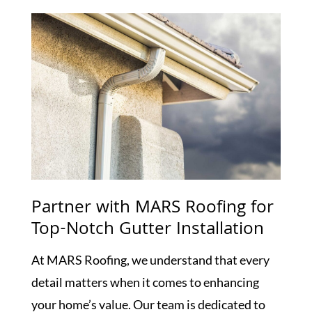
Partner with MARS Roofing for
Top-Notch Gutter Installation
At MARS Roofing, we understand that every
detail matters when it comes to enhancing
your home’s value. Our team is dedicated to