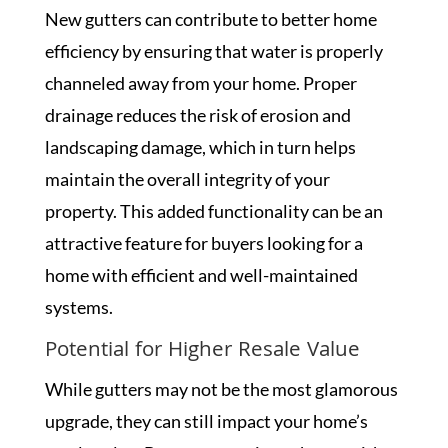
New gutters can contribute to better home
efficiency by ensuring that water is properly
channeled away from your home. Proper
drainage reduces the risk of erosion and
landscaping damage, which in turn helps
maintain the overall integrity of your
property. This added functionality can be an
attractive feature for buyers looking for a
home with efficient and well-maintained
systems.
Potential for Higher Resale Value
While gutters may not be the most glamorous
upgrade, they can still impact your home’s