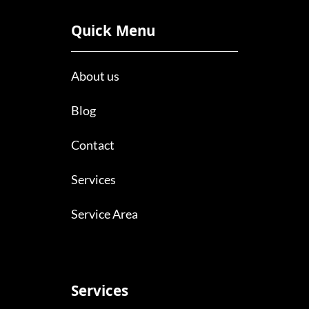
Quick Menu
About us
Blog
Contact
Services
Service Area
Services