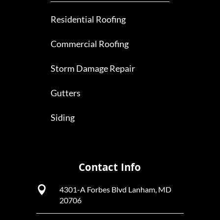
Residential Roofing
Commercial Roofing
Storm Damage Repair
Gutters
Siding
Contact Info

4301-A Forbes Blvd Lanham, MD
20706