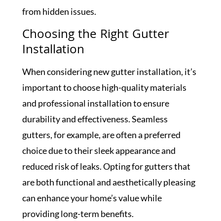
from hidden issues.
Choosing the Right Gutter
Installation
When considering new gutter installation, it’s
important to choose high-quality materials
and professional installation to ensure
durability and effectiveness. Seamless
gutters, for example, are often a preferred
choice due to their sleek appearance and
reduced risk of leaks. Opting for gutters that
are both functional and aesthetically pleasing
can enhance your home’s value while
providing long-term benefits.