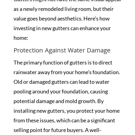
as a newly remodeled living room, but their
value goes beyond aesthetics. Here’s how
investing in new gutters can enhance your
home:
Protection Against Water Damage
The primary function of gutters is to direct
rainwater away from your home’s foundation.
Old or damaged gutters can lead to water
pooling around your foundation, causing
potential damage and mold growth. By
installing new gutters, you protect your home
from these issues, which can be a significant
selling point for future buyers. A well-