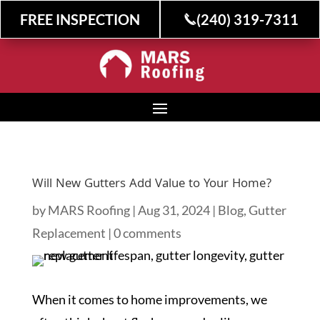
FREE INSPECTION
(240) 319-7311
Will New Gutters Add Value to Your Home?
by
MARS Roofing
|
Aug 31, 2024
|
Blog
,
Gutter
Replacement
|
0 comments
When it comes to home improvements, we