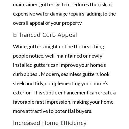
maintained gutter system reduces the risk of
expensive water damage repairs, adding to the
overall appeal of your property.
Enhanced Curb Appeal
While gutters might not be the first thing
people notice, well-maintained or newly
installed gutters can improve your home’s
curb appeal. Modern, seamless gutters look
sleek and tidy, complementing your home’s
exterior. This subtle enhancement can create a
favorable first impression, making your home
more attractive to potential buyers.
Increased Home Efficiency