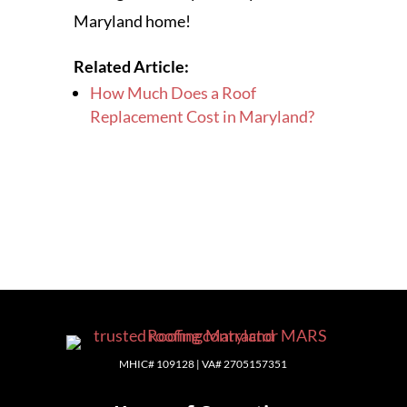
Maryland home!
Related Article:
How Much Does a Roof
Replacement Cost in Maryland?
MHIC# 109128 | VA# 2705157351