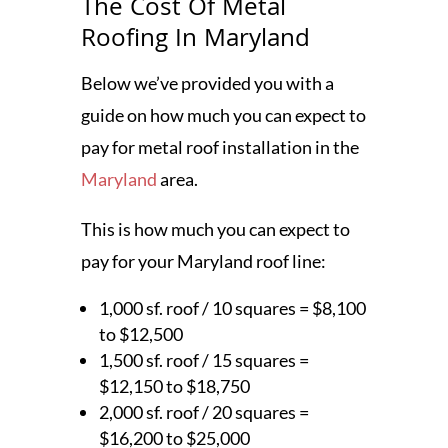
The Cost Of Metal
Roofing In Maryland
Below we’ve provided you with a
guide on how much you can expect to
pay for metal roof installation in the
Maryland
area.
This is how much you can expect to
pay for your Maryland roof line:
1,000 sf. roof / 10 squares = $8,100
to $12,500
1,500 sf. roof / 15 squares =
$12,150 to $18,750
2,000 sf. roof / 20 squares =
$16,200 to $25,000