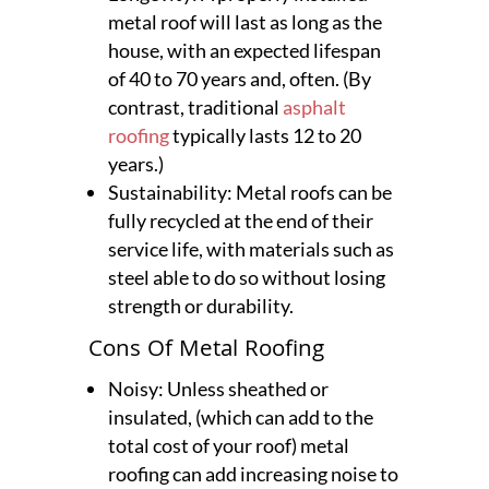
metal roof will last as long as the
house, with an expected lifespan
of 40 to 70 years and, often. (By
contrast, traditional
asphalt
roofing
typically lasts 12 to 20
years.)
Sustainability: Metal roofs can be
fully recycled at the end of their
service life, with materials such as
steel able to do so without losing
strength or durability.
Cons Of Metal Roofing
Noisy: Unless sheathed or
insulated, (which can add to the
total cost of your roof) metal
roofing can add increasing noise to