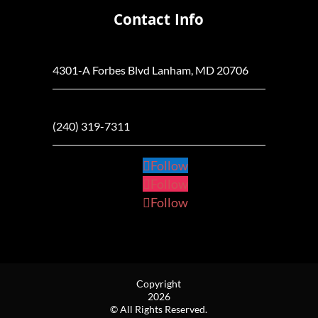
Contact Info
4301-A Forbes Blvd Lanham, MD 20706
(240) 319-7311
Follow
Follow
Follow
Copyright
2026
© All Rights Reserved.