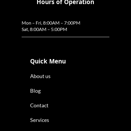
Hours of Operation
Mon – Fri, 8:00AM – 7:00PM
Sat, 8:00AM – 5:00PM
Quick Menu
About us
Blog
Contact
Services