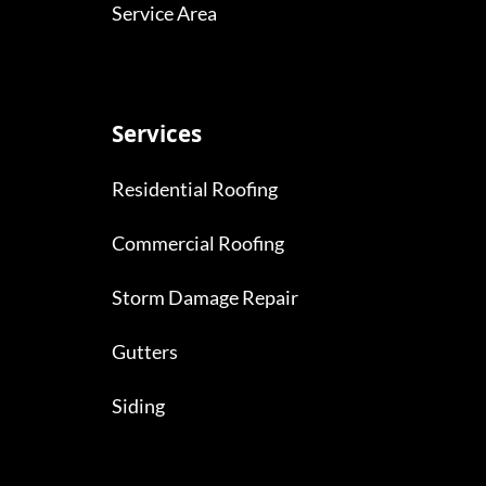
Service Area
Services
Residential Roofing
Commercial Roofing
Storm Damage Repair
Gutters
Siding