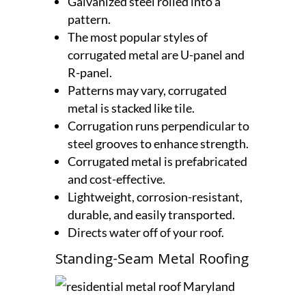
Galvanized steel rolled into a
pattern.
The most popular styles of
corrugated metal are U-panel and
R-panel.
Patterns may vary, corrugated
metal is stacked like tile.
Corrugation runs perpendicular to
steel grooves to enhance strength.
Corrugated metal is prefabricated
and cost-effective.
Lightweight, corrosion-resistant,
durable, and easily transported.
Directs water off of your roof.
Standing-Seam Metal Roofing