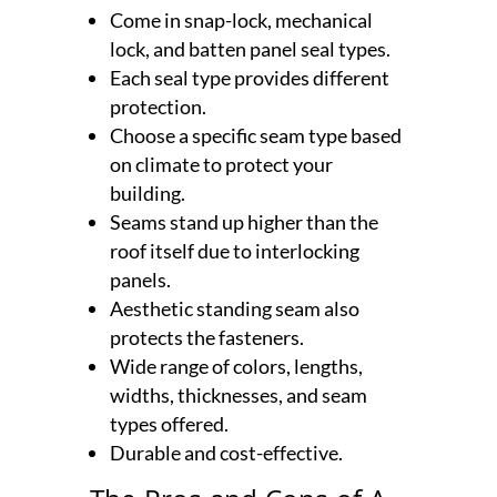
Come in snap-lock, mechanical
lock, and batten panel seal types.
Each seal type provides different
protection.
Choose a specific seam type based
on climate to protect your
building.
Seams stand up higher than the
roof itself due to interlocking
panels.
Aesthetic standing seam also
protects the fasteners.
Wide range of colors, lengths,
widths, thicknesses, and seam
types offered.
Durable and cost-effective.