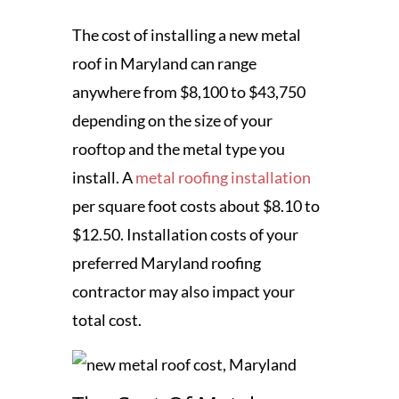
The cost of installing a new metal
roof in Maryland can range
anywhere from $8,100 to $43,750
depending on the size of your
rooftop and the metal type you
install. A
metal roofing installation
per square foot costs about $8.10 to
$12.50. Installation costs of your
preferred Maryland roofing
contractor may also impact your
total cost.