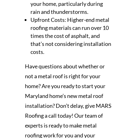
your home, particularly during
rain and thunderstorms.
Upfront Costs: Higher-end metal
roofing materials can run over 10
times the cost of asphalt, and
that’s not considering installation
costs.
Have questions about whether or
not a metal roof is right for your
home? Are you ready to start your
Maryland home’s new metal roof
installation? Don’t delay, give MARS
Roofing a call today! Our team of
experts is ready to make metal
roofing work for you and your