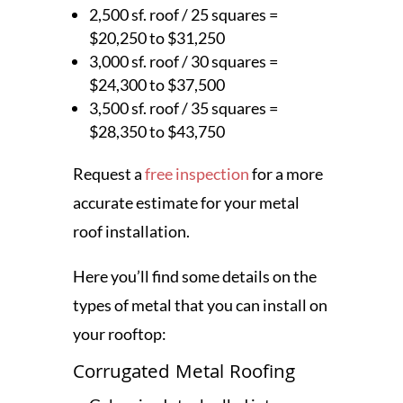
2,500 sf. roof / 25 squares =
$20,250 to $31,250
3,000 sf. roof / 30 squares =
$24,300 to $37,500
3,500 sf. roof / 35 squares =
$28,350 to $43,750
Request a
free inspection
for a more
accurate estimate for your metal
roof installation.
Here you’ll find some details on the
types of metal that you can install on
your rooftop:
Corrugated Metal Roofing