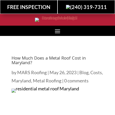
FREE INSPECTION
(240) 319-7311
How Much Does a Metal Roof Cost in
Maryland?
by
MARS Roofing
|
May 26, 2023
|
Blog
,
Costs
,
Maryland
,
Metal Roofing
|
0 comments