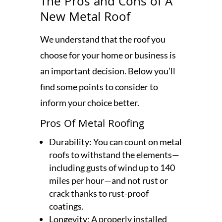
The Pros and Cons of A
New Metal Roof
We understand that the roof you
choose for your home or business is
an important decision. Below you’ll
find some points to consider to
inform your choice better.
Pros Of Metal Roofing
Durability: You can count on metal
roofs to withstand the elements—
including gusts of wind up to 140
miles per hour—and not rust or
crack thanks to rust-proof
coatings.
Longevity: A properly installed