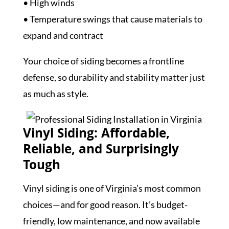
• High winds
• Temperature swings that cause materials to
expand and contract
Your choice of siding becomes a frontline
defense, so durability and stability matter just
as much as style.
Vinyl Siding: Affordable,
Reliable, and Surprisingly
Tough
Vinyl siding is one of Virginia’s most common
choices—and for good reason. It’s budget-
friendly, low maintenance, and now available