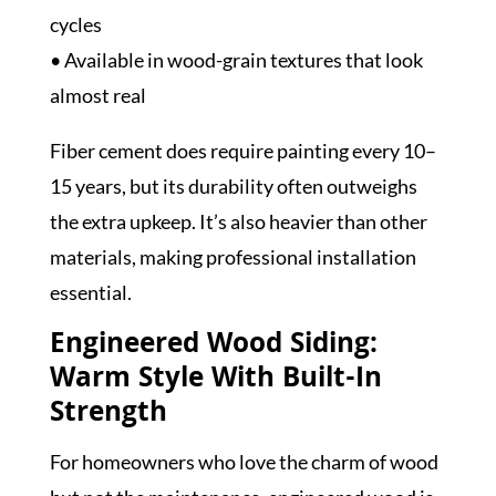
cycles
• Available in wood-grain textures that look
almost real
Fiber cement does require painting every 10–
15 years, but its durability often outweighs
the extra upkeep. It’s also heavier than other
materials, making professional installation
essential.
Engineered Wood Siding:
Warm Style With Built-In
Strength
For homeowners who love the charm of wood