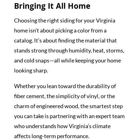
Bringing It All Home
Choosing the right siding for your Virginia
home isn’t about picking a color from a
catalog. It’s about finding the material that
stands strong through humidity, heat, storms,
and cold snaps—all while keeping your home
looking sharp.
Whether you lean toward the durability of
fiber cement, the simplicity of vinyl, or the
charm of engineered wood, the smartest step
you can take is partnering with an expert team
who understands how Virginia’s climate
affects long-term performance.