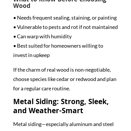
What to Know Before Choosing
Wood
• Needs frequent sealing, staining, or painting
• Vulnerable to pests and rot if not maintained
• Can warp with humidity
• Best suited for homeowners willing to
invest in upkeep
If the charm of real wood is non-negotiable,
choose species like cedar or redwood and plan
for a regular care routine.
Metal Siding: Strong, Sleek,
and Weather-Smart
Metal siding—especially aluminum and steel