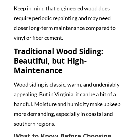
Keep in mind that engineered wood does
require periodic repainting and may need
closer long-term maintenance compared to
vinyl or fiber cement.
Traditional Wood Siding:
Beautiful, but High-
Maintenance
Wood siding is classic, warm, and undeniably
appealing. But in Virginia, it can be a bit of a
handful. Moisture and humidity make upkeep
more demanding, especially in coastal and
southern regions.