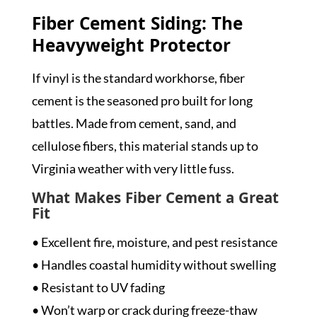
Fiber Cement Siding: The
Heavyweight Protector
If vinyl is the standard workhorse, fiber
cement is the seasoned pro built for long
battles. Made from cement, sand, and
cellulose fibers, this material stands up to
Virginia weather with very little fuss.
What Makes Fiber Cement a Great
Fit
• Excellent fire, moisture, and pest resistance
• Handles coastal humidity without swelling
• Resistant to UV fading
• Won’t warp or crack during freeze-thaw