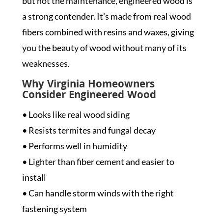
but not the maintenance, engineered wood is
a strong contender. It’s made from real wood
fibers combined with resins and waxes, giving
you the beauty of wood without many of its
weaknesses.
Why Virginia Homeowners
Consider Engineered Wood
• Looks like real wood siding
• Resists termites and fungal decay
• Performs well in humidity
• Lighter than fiber cement and easier to
install
• Can handle storm winds with the right
fastening system