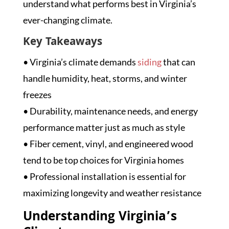
understand what performs best in Virginia’s
ever-changing climate.
Key Takeaways
• Virginia’s climate demands
siding
that can
handle humidity, heat, storms, and winter
freezes
• Durability, maintenance needs, and energy
performance matter just as much as style
• Fiber cement, vinyl, and engineered wood
tend to be top choices for Virginia homes
• Professional installation is essential for
maximizing longevity and weather resistance
Understanding Virginia’s