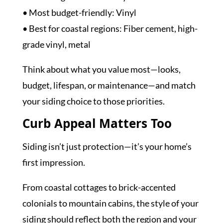
• Most budget-friendly: Vinyl
• Best for coastal regions: Fiber cement, high-
grade vinyl, metal
Think about what you value most—looks,
budget, lifespan, or maintenance—and match
your siding choice to those priorities.
Curb Appeal Matters Too
Siding isn’t just protection—it’s your home’s
first impression.
From coastal cottages to brick-accented
colonials to mountain cabins, the style of your
siding should reflect both the region and your