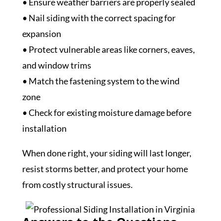
• Ensure weather barriers are properly sealed
• Nail siding with the correct spacing for
expansion
• Protect vulnerable areas like corners, eaves,
and window trims
• Match the fastening system to the wind
zone
• Check for existing moisture damage before
installation
When done right, your siding will last longer,
resist storms better, and protect your home
from costly structural issues.