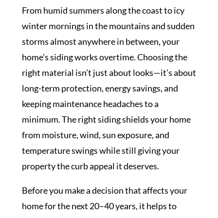
From humid summers along the coast to icy
winter mornings in the mountains and sudden
storms almost anywhere in between, your
home’s siding works overtime. Choosing the
right material isn’t just about looks—it’s about
long-term protection, energy savings, and
keeping maintenance headaches to a
minimum. The right siding shields your home
from moisture, wind, sun exposure, and
temperature swings while still giving your
property the curb appeal it deserves.
Before you make a decision that affects your
home for the next 20–40 years, it helps to