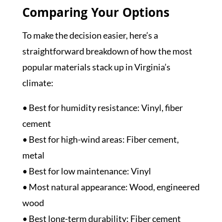
Comparing Your Options
To make the decision easier, here’s a
straightforward breakdown of how the most
popular materials stack up in Virginia’s
climate:
• Best for humidity resistance: Vinyl, fiber
cement
• Best for high-wind areas: Fiber cement,
metal
• Best for low maintenance: Vinyl
• Most natural appearance: Wood, engineered
wood
• Best long-term durability: Fiber cement