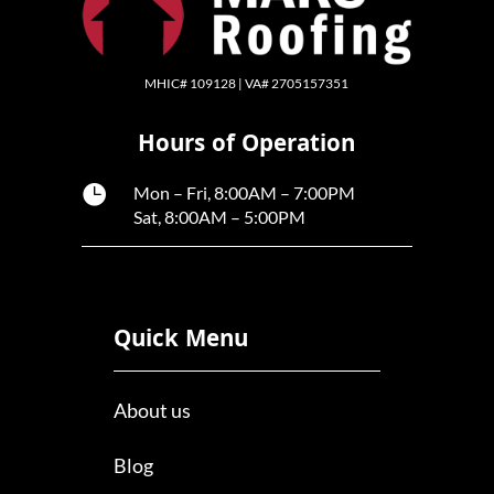
MHIC# 109128 | VA# 2705157351
Hours of Operation

Mon – Fri, 8:00AM – 7:00PM
Sat, 8:00AM – 5:00PM
Quick Menu
About us
Blog