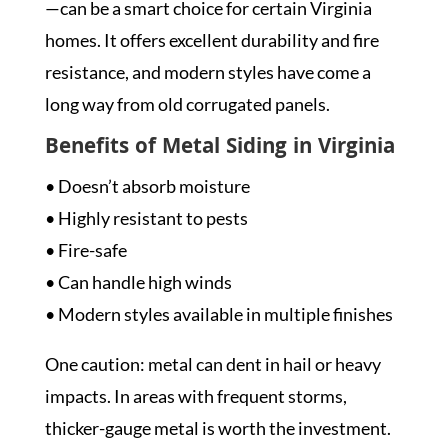
—can be a smart choice for certain Virginia
homes. It offers excellent durability and fire
resistance, and modern styles have come a
long way from old corrugated panels.
Benefits of Metal Siding in Virginia
• Doesn’t absorb moisture
• Highly resistant to pests
• Fire-safe
• Can handle high winds
• Modern styles available in multiple finishes
One caution: metal can dent in hail or heavy
impacts. In areas with frequent storms,
thicker-gauge metal is worth the investment.