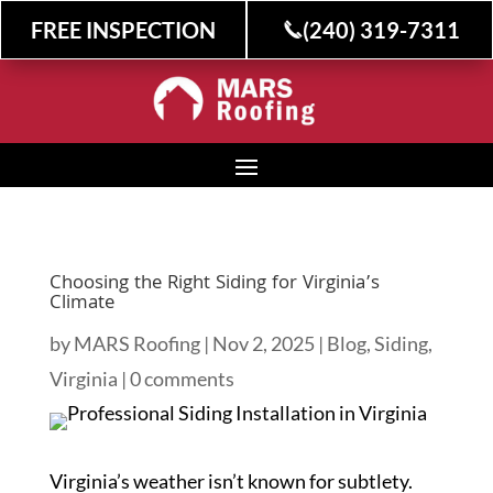
FREE INSPECTION
(240) 319-7311
Choosing the Right Siding for Virginia’s
Climate
by
MARS Roofing
|
Nov 2, 2025
|
Blog
,
Siding
,
Virginia
|
0 comments
Virginia’s weather isn’t known for subtlety.