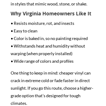
in styles that mimic wood, stone, or shake.
Why Virginia Homeowners Like It
• Resists moisture, rot, and insects
• Easy to clean
• Color is baked in, so no painting required
• Withstands heat and humidity without
warping (when properly installed)
• Wide range of colors and profiles
One thing to keep in mind: cheaper vinyl can
crack in extreme cold or fade faster in direct
sunlight. If you go this route, choose a higher-
grade option that’s designed for tough
climates.