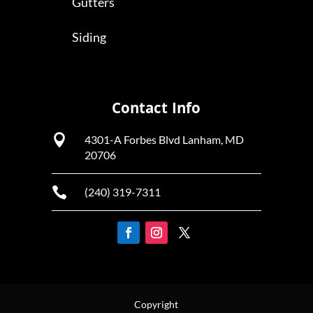
Gutters
Siding
Contact Info

4301-A Forbes Blvd Lanham, MD
20706

(240) 319-7311
Copyright