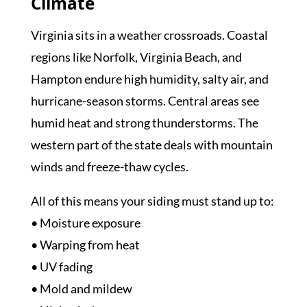
Climate
Virginia sits in a weather crossroads. Coastal
regions like Norfolk, Virginia Beach, and
Hampton endure high humidity, salty air, and
hurricane-season storms. Central areas see
humid heat and strong thunderstorms. The
western part of the state deals with mountain
winds and freeze-thaw cycles.
All of this means your siding must stand up to:
• Moisture exposure
• Warping from heat
• UV fading
• Mold and mildew