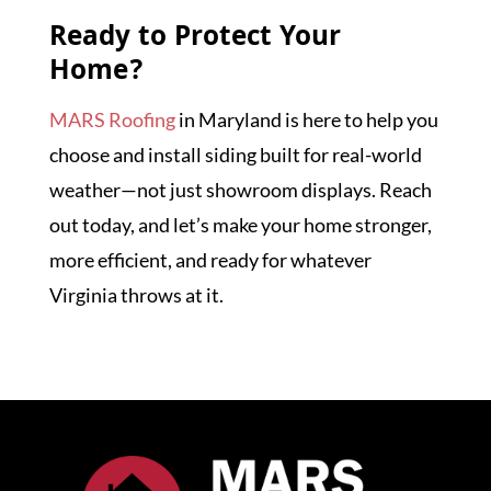
Ready to Protect Your
Home?
MARS Roofing
in Maryland is here to help you
choose and install siding built for real-world
weather—not just showroom displays. Reach
out today, and let’s make your home stronger,
more efficient, and ready for whatever
Virginia throws at it.