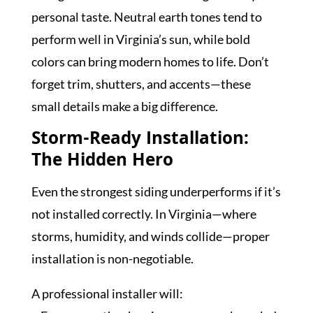
personal taste. Neutral earth tones tend to
perform well in Virginia’s sun, while bold
colors can bring modern homes to life. Don’t
forget trim, shutters, and accents—these
small details make a big difference.
Storm-Ready Installation:
The Hidden Hero
Even the strongest siding underperforms if it’s
not installed correctly. In Virginia—where
storms, humidity, and winds collide—proper
installation is non-negotiable.
A professional installer will: