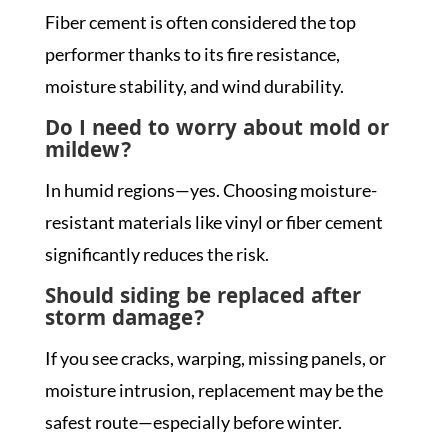
Fiber cement is often considered the top
performer thanks to its fire resistance,
moisture stability, and wind durability.
Do I need to worry about mold or
mildew?
In humid regions—yes. Choosing moisture-
resistant materials like vinyl or fiber cement
significantly reduces the risk.
Should siding be replaced after
storm damage?
If you see cracks, warping, missing panels, or
moisture intrusion, replacement may be the
safest route—especially before winter.