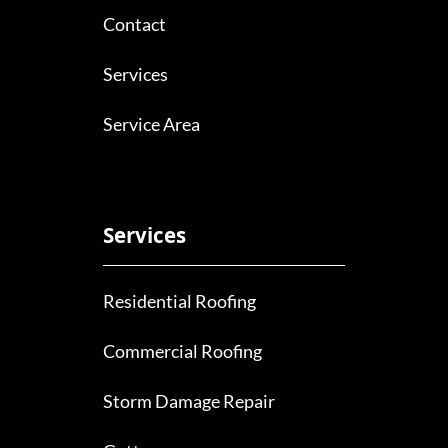
Contact
Services
Service Area
Services
Residential Roofing
Commercial Roofing
Storm Damage Repair