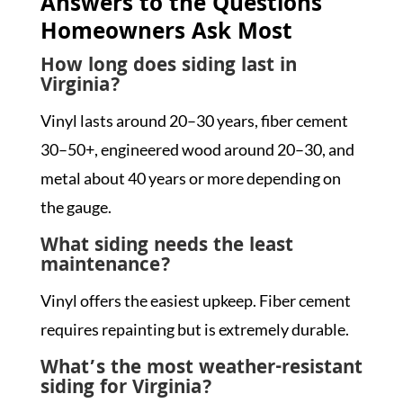
Answers to the Questions
Homeowners Ask Most
How long does siding last in
Virginia?
Vinyl lasts around 20–30 years, fiber cement
30–50+, engineered wood around 20–30, and
metal about 40 years or more depending on
the gauge.
What siding needs the least
maintenance?
Vinyl offers the easiest upkeep. Fiber cement
requires repainting but is extremely durable.
What’s the most weather-resistant
siding for Virginia?