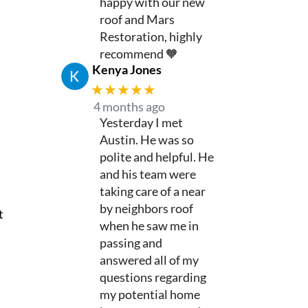
happy with our new
roof and Mars
Restoration, highly
recommend 🧡
Kenya Jones
★★★★★
4 months ago
Yesterday I met
Austin. He was so
polite and helpful. He
and his team were
taking care of a near
by neighbors roof
t
when he saw me in
passing and
answered all of my
questions regarding
my potential home