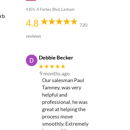
4301-A Forbes Blvd, Lanham
urb
4.8
720
reviews
Debbie Becker
★★★★★
9 months ago
Our salesman Paul
Tamney, was very
helpful and
professional, he was
great at helping the
process move
smoothly. Extremely