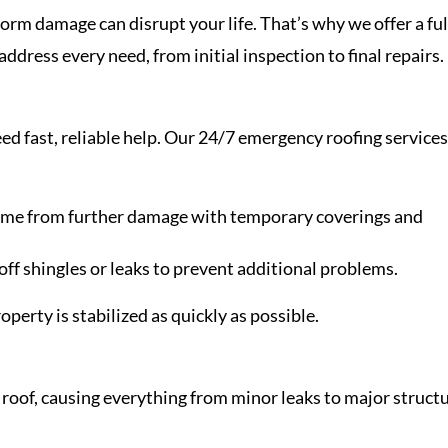
m damage can disrupt your life. That’s why we offer a ful
address every need, from initial inspection to final repairs.
d fast, reliable help. Our 24/7 emergency roofing service
home from further damage with temporary coverings and
off shingles or leaks to prevent additional problems.
erty is stabilized as quickly as possible.
roof, causing everything from minor leaks to major structu