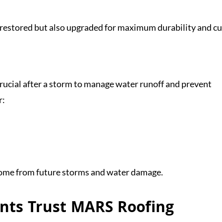
y restored but also upgraded for maximum durability and c
crucial after a storm to manage water runoff and prevent
r:
home from future storms and water damage.
nts Trust MARS Roofing