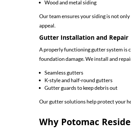
Wood and metal siding
Our team ensures your siding is not onl
appeal.
Gutter Installation and Repair
A properly functioning gutter system is 
foundation damage. We install and repai
Seamless gutters
K-style and half-round gutters
Gutter guards to keep debris out
Our gutter solutions help protect your 
Why Potomac Reside