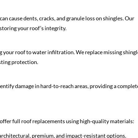
n cause dents, cracks, and granule loss on shingles. Our
toring your roof’s integrity.
g your roof to water infiltration. We replace missing shing
sting protection.
dentify damage in hard-to-reach areas, providing a complet
offer full roof replacements using high-quality materials:
 architectural, premium, and impact-resistant options.