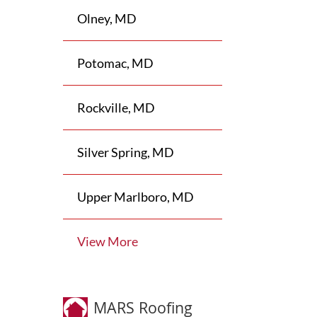
Olney, MD
Potomac, MD
Rockville, MD
Silver Spring, MD
Upper Marlboro, MD
View More
MARS Roofing