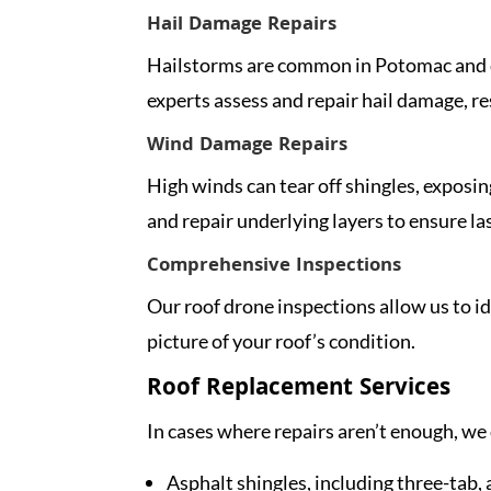
Hail Damage Repairs
Hailstorms are common in Potomac and ca
experts assess and repair hail damage, res
Wind Damage Repairs
High winds can tear off shingles, exposin
and repair underlying layers to ensure la
Comprehensive Inspections
Our roof drone inspections allow us to i
picture of your roof’s condition.
Roof Replacement Services
In cases where repairs aren’t enough, we 
Asphalt shingles, including three-tab,