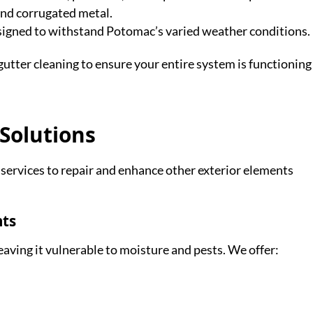
and corrugated metal.
esigned to withstand Potomac’s varied weather conditions.
utter cleaning to ensure your entire system is functioning
 Solutions
ervices to repair and enhance other exterior elements
nts
aving it vulnerable to moisture and pests. We offer: