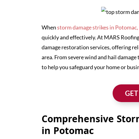
When
storm damage strikes in Potomac
quickly and effectively. At MARS Roofing
damage restoration services, offering rel
area. From severe wind and hail damage 
to help you safeguard your home or busi
GET
Comprehensive Stor
in Potomac