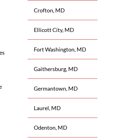
Crofton, MD
Ellicott City, MD
Fort Washington, MD
les
Gaithersburg, MD
e
Germantown, MD
Laurel, MD
Odenton, MD