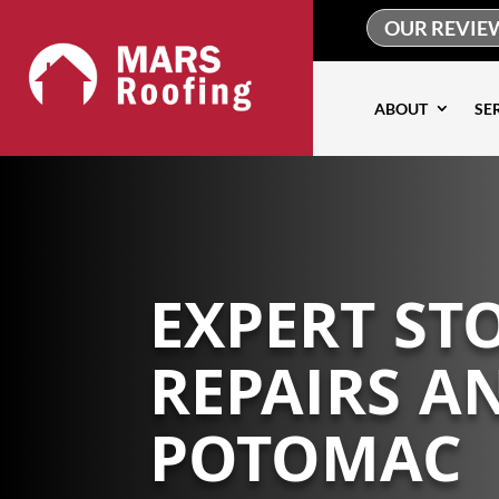
OUR REVIE
ABOUT
SE
EXPERT S
REPAIRS A
POTOMAC