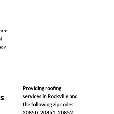
torm
al
ady
Providing roofing
s
services in Rockville and
the following zip codes:
20850, 20851, 20852,