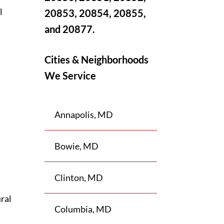
l
20853, 20854, 20855,
and 20877.
Cities & Neighborhoods
s
We Service
Annapolis, MD
Bowie, MD
Clinton, MD
ral
Columbia, MD