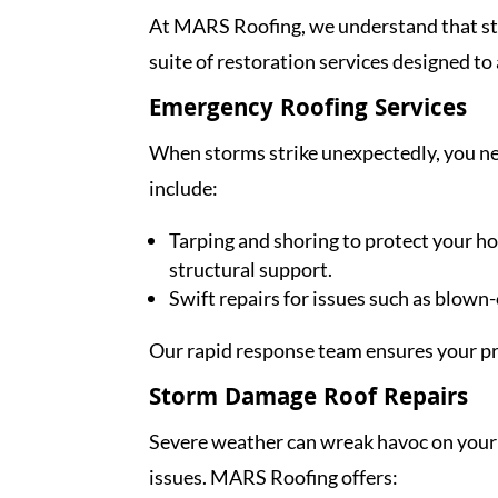
At MARS Roofing, we understand that stor
suite of restoration services designed to 
Emergency Roofing Services
When storms strike unexpectedly, you nee
include:
Tarping and shoring to protect your 
structural support.
Swift repairs for issues such as blown-
Our rapid response team ensures your prop
Storm Damage Roof Repairs
Severe weather can wreak havoc on your 
issues. MARS Roofing offers: