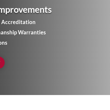
Improvements
 Accreditation
anship Warranties
ons
W