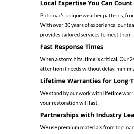
Local Expertise You Can Count
Potomac’s unique weather patterns, from
With over 30 years of experience, our t
provides tailored services to meet them.
Fast Response Times
When a storm hits, time is critical. Our
attention it needs without delay, minimi
Lifetime Warranties for Long-
We stand by our work with lifetime warra
your restoration will last.
Partnerships with Industry Le
We use premium materials from top manu