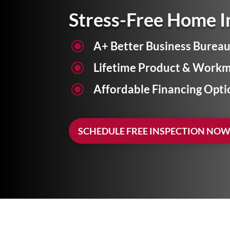
Stress-Free Home 
\
A+ Better Business Bureau
\
Lifetime Product & Workm
\
Affordable Financing Opti
SCHEDULE FREE INSPECTION NO