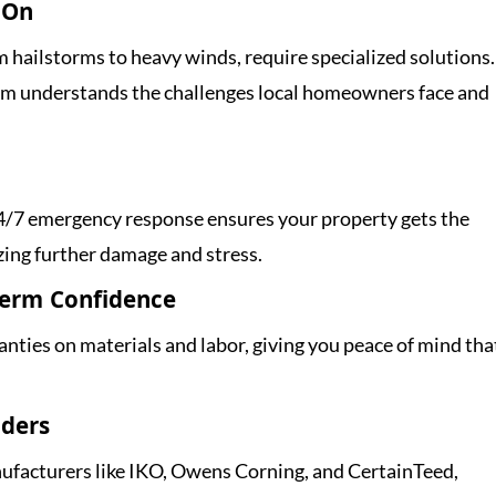
 On
 hailstorms to heavy winds, require specialized solutions.
eam understands the challenges local homeowners face and
 24/7 emergency response ensures your property gets the
zing further damage and stress.
Term Confidence
nties on materials and labor, giving you peace of mind tha
aders
facturers like IKO, Owens Corning, and CertainTeed,