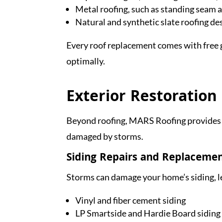
Metal roofing, such as standing seam 
Natural and synthetic slate roofing d
Every roof replacement comes with free g
optimally.
Exterior Restoration
Beyond roofing, MARS Roofing provides s
damaged by storms.
Siding Repairs and Replaceme
Storms can damage your home’s siding, le
Vinyl and fiber cement siding
LP Smartside and Hardie Board siding