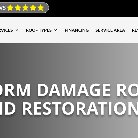
WS
RVICES
ROOF TYPES
FINANCING
SERVICE AREA
RE
TORM DAMAGE R
ND RESTORATION