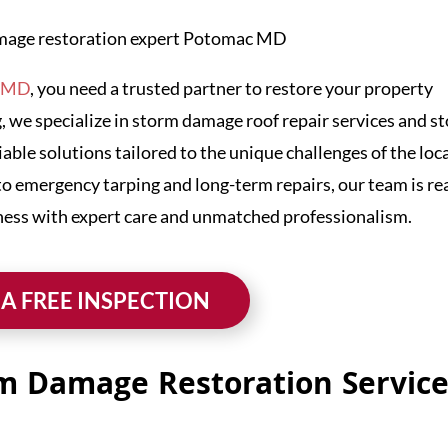
, MD
, you need a trusted partner to restore your property
, we specialize in storm damage roof repair services and s
iable solutions tailored to the unique challenges of the loc
to emergency tarping and long-term repairs, our team is re
ness with expert care and unmatched professionalism.
 A FREE INSPECTION
m Damage Restoration Service