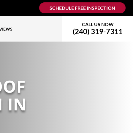
SCHEDULE FREE INSPECTION
CALL US NOW
VIEWS
(240) 319-7311
OOF
 IN