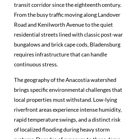
transit corridor since the eighteenth century.
From the busy traffic moving along Landover
Road and Kenilworth Avenue to the quiet
residential streets lined with classic post-war
bungalows and brick cape cods, Bladensburg
requires infrastructure that can handle
continuous stress.
The geography of the Anacostia watershed
brings specific environmental challenges that
local properties must withstand. Low-lying
riverfront areas experience intense humidity,
rapid temperature swings, and a distinct risk
of localized flooding during heavy storm