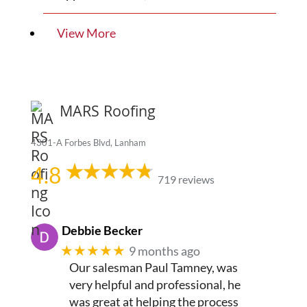
View More
MARS Roofing
4301-A Forbes Blvd, Lanham
4.8
719 reviews
Debbie Becker
★★★★★
9 months ago
Our salesman Paul Tamney, was
very helpful and professional, he
was great at helping the process