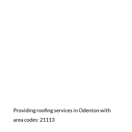
Providing roofing services in Odenton with
area codes: 21113