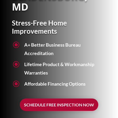
MD
Stress-Free Home
Improvements
\
A+ Better Business Bureau
Accreditation
\
Lifetime Product & Workmanship
Warranties
\
Affordable Financing Options
SCHEDULE FREE INSPECTION NOW