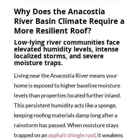
Why Does the Anacostia
River Basin Climate Require a
More Resilient Roof?
Low-lying river communities face
elevated humidity levels, intense
localized storms, and severe
moisture traps.
Living near the Anacostia River means your
home is exposed to higher baseline moisture
levels than properties located further inland.
This persistent humidity acts like a sponge,
keeping roofing materials damp long after a
rainstorm has passed. When moisture stays
trapped on an
asphalt shingle roof
, it weakens