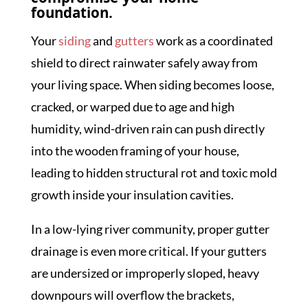
foundation.
Your
siding
and
gutters
work as a coordinated
shield to direct rainwater safely away from
your living space. When siding becomes loose,
cracked, or warped due to age and high
humidity, wind-driven rain can push directly
into the wooden framing of your house,
leading to hidden structural rot and toxic mold
growth inside your insulation cavities.
In a low-lying river community, proper gutter
drainage is even more critical. If your gutters
are undersized or improperly sloped, heavy
downpours will overflow the brackets,