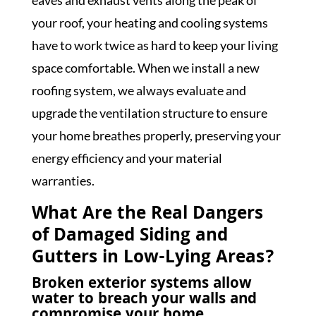
eaves and exhaust vents along the peak of
your roof, your heating and cooling systems
have to work twice as hard to keep your living
space comfortable. When we install a new
roofing system, we always evaluate and
upgrade the ventilation structure to ensure
your home breathes properly, preserving your
energy efficiency and your material
warranties.
What Are the Real Dangers
of Damaged Siding and
Gutters in Low-Lying Areas?
Broken exterior systems allow
water to breach your walls and
compromise your home