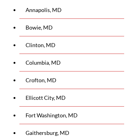
Annapolis, MD
Bowie, MD
Clinton, MD
Columbia, MD
Crofton, MD
Ellicott City, MD
Fort Washington, MD
Gaithersburg, MD