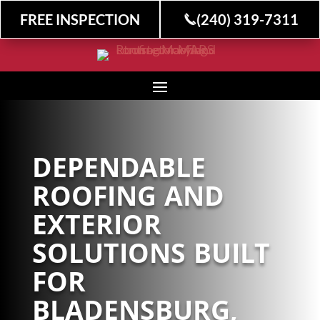
FREE INSPECTION
(240) 319-7311
DEPENDABLE
ROOFING AND
EXTERIOR
SOLUTIONS BUILT
FOR
BLADENSBURG,