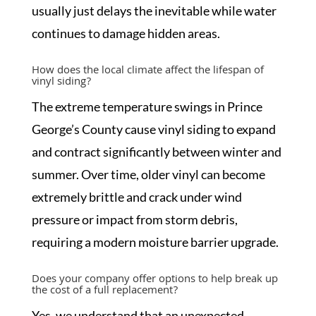
usually just delays the inevitable while water
continues to damage hidden areas.
How does the local climate affect the lifespan of
vinyl siding?
The extreme temperature swings in Prince
George’s County cause vinyl siding to expand
and contract significantly between winter and
summer. Over time, older vinyl can become
extremely brittle and crack under wind
pressure or impact from storm debris,
requiring a modern moisture barrier upgrade.
Does your company offer options to help break up
the cost of a full replacement?
Yes, we understand that an unexpected