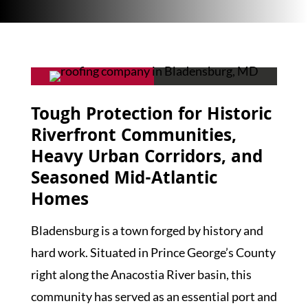
Tough Protection for Historic
Riverfront Communities,
Heavy Urban Corridors, and
Seasoned Mid-Atlantic
Homes
Bladensburg is a town forged by history and
hard work. Situated in Prince George’s County
right along the Anacostia River basin, this
community has served as an essential port and