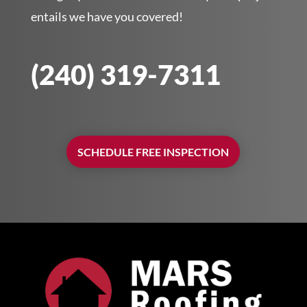
entails we have you covered!
(240) 319-7311
SCHEDULE FREE INSPECTION