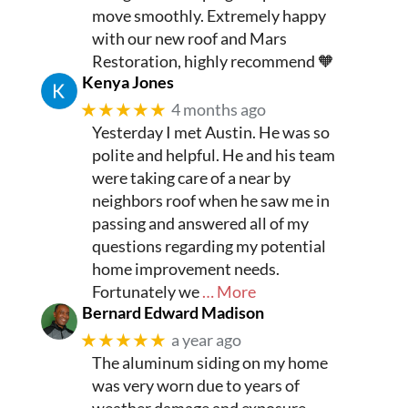
move smoothly. Extremely happy
with our new roof and Mars
Restoration, highly recommend 🧡
Kenya Jones
★★★★★
4 months ago
Yesterday I met Austin. He was so
polite and helpful. He and his team
were taking care of a near by
neighbors roof when he saw me in
passing and answered all of my
questions regarding my potential
home improvement needs.
Fortunately we
… More
Bernard Edward Madison
★★★★★
a year ago
The aluminum siding on my home
was very worn due to years of
weather damage and exposure.