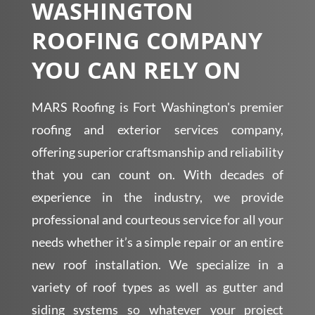
WASHINGTON
ROOFING COMPANY
YOU CAN RELY ON
MARS Roofing is Fort Washington's premier
roofing and exterior services company,
offering superior craftsmanship and reliability
that you can count on. With decades of
experience in the industry, we provide
professional and courteous service for all your
needs whether it’s a simple repair or an entire
new roof installation. We specialize in a
variety of roof types as well as gutter and
siding systems so whatever your project