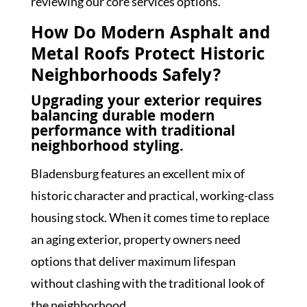
reviewing our core services
options.
How Do Modern Asphalt and
Metal Roofs Protect Historic
Neighborhoods Safely?
Upgrading your exterior requires
balancing durable modern
performance with traditional
neighborhood styling.
Bladensburg features an excellent mix of
historic character and practical, working-class
housing stock. When it comes time to replace
an aging exterior, property owners need
options that deliver maximum lifespan
without clashing with the traditional look of
the neighborhood.