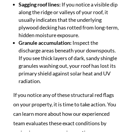
Sagging roof lines:
If you notice a visible dip
along the ridge or valleys of your roof, it
usually indicates that the underlying
plywood decking has rotted from long-term,
hidden moisture exposure.
Granule accumulation:
Inspect the
discharge areas beneath your downspouts.
If you see thick layers of dark, sandy shingle
granules washing out, your roof has lost its
primary shield against solar heat and UV
radiation.
If you notice any of these structural red flags
on your property, it is time to take action. You
can learn more about how our experienced
team evaluates these exact conditions by