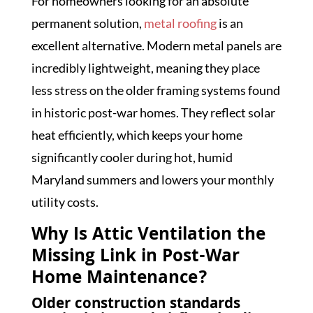
For homeowners looking for an absolute
permanent solution,
metal roofing
is an
excellent alternative. Modern metal panels are
incredibly lightweight, meaning they place
less stress on the older framing systems found
in historic post-war homes. They reflect solar
heat efficiently, which keeps your home
significantly cooler during hot, humid
Maryland summers and lowers your monthly
utility costs.
Why Is Attic Ventilation the
Missing Link in Post-War
Home Maintenance?
Older construction standards