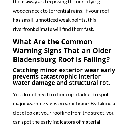
them away and exposing the underlying
wooden deck to torrential rains. If your roof
has small, unnoticed weak points, this
riverfront climate will find them fast.
What Are the Common
Warning Signs That an Older
Bladensburg Roof Is Failing?
Catching minor exterior wear early
prevents catastrophic interior
water damage and structural rot.
You do not need to climb up a ladder to spot
major warning signs on your home. By taking a
close look at your roofline from the street, you
can spot the early indicators of material