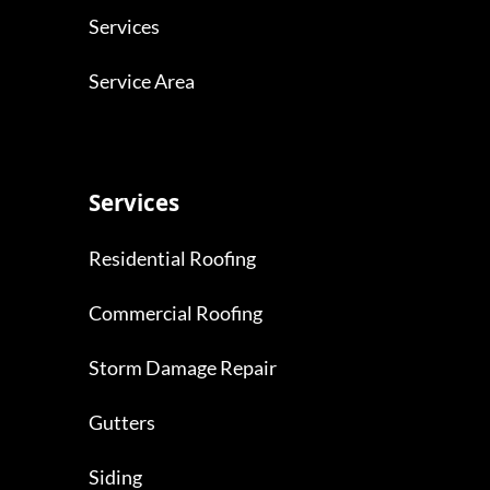
Services
Service Area
Services
Residential Roofing
Commercial Roofing
Storm Damage Repair
Gutters
Siding