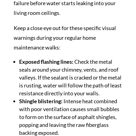
failure before water starts leaking into your
living room ceilings.
Keep a close eye out for these specific visual
warnings during your regular home
maintenance walks:
Exposed flashing lines:
Check the metal
seals around your chimney, vents, and roof
valleys. If the sealant is cracked or the metal
is rusting, water will follow the path of least
resistance directly into your walls.
Shingle blistering:
Intense heat combined
with poor ventilation causes small bubbles
to form on the surface of asphalt shingles,
popping and leaving the raw fiberglass
backing exposed.