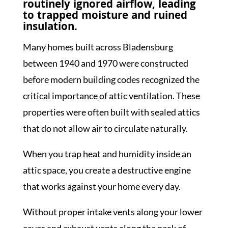
routinely ignored airflow, leading
to trapped moisture and ruined
insulation.
Many homes built across Bladensburg
between 1940 and 1970 were constructed
before modern building codes recognized the
critical importance of attic ventilation. These
properties were often built with sealed attics
that do not allow air to circulate naturally.
When you trap heat and humidity inside an
attic space, you create a destructive engine
that works against your home every day.
Without proper intake vents along your lower