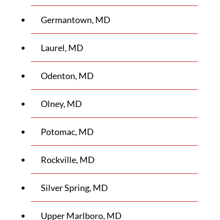
Germantown, MD
Laurel, MD
Odenton, MD
Olney, MD
Potomac, MD
Rockville, MD
Silver Spring, MD
Upper Marlboro, MD