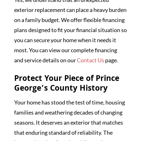
exterior replacement can place a heavy burden
on a family budget. We offer flexible financing
plans designed to fit your financial situation so
you can secure your home when it needs it
most. You can view our complete financing
and service details on our
Contact Us
page.
Protect Your Piece of Prince
George’s County History
Your home has stood the test of time, housing
families and weathering decades of changing
seasons. It deserves an exterior that matches
that enduring standard of reliability. The