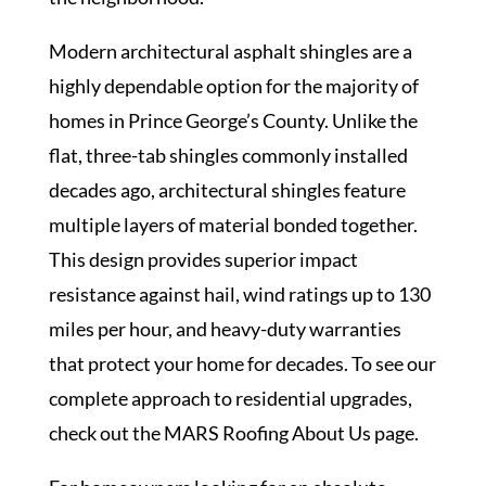
Modern architectural asphalt shingles are a
highly dependable option for the majority of
homes in Prince George’s County. Unlike the
flat, three-tab shingles commonly installed
decades ago, architectural shingles feature
multiple layers of material bonded together.
This design provides superior impact
resistance against hail, wind ratings up to 130
miles per hour, and heavy-duty warranties
that protect your home for decades. To see our
complete approach to residential upgrades,
check out the MARS Roofing
About Us
page.