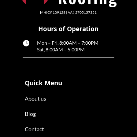
MHIC# 109128 | VA# 2705157351
Hours of Operation

Mon – Fri, 8:00AM – 7:00PM
Sat, 8:00AM – 5:00PM
Quick Menu
About us
Blog
Contact