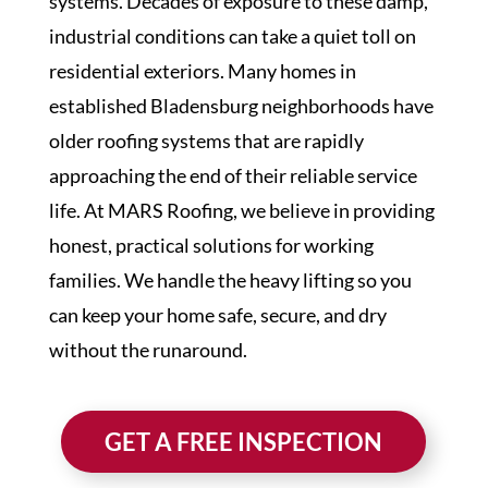
systems. Decades of exposure to these damp,
industrial conditions can take a quiet toll on
residential exteriors. Many homes in
established Bladensburg neighborhoods have
older roofing systems that are rapidly
approaching the end of their reliable service
life. At MARS Roofing, we believe in providing
honest, practical solutions for working
families. We handle the heavy lifting so you
can keep your home safe, secure, and dry
without the runaround.
GET A FREE INSPECTION