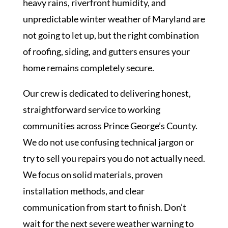
heavy rains, riverfront humidity, and
unpredictable winter weather of Maryland are
not going to let up, but the right combination
of roofing, siding, and gutters ensures your
home remains completely secure.
Our crew is dedicated to delivering honest,
straightforward service to working
communities across Prince George’s County.
We do not use confusing technical jargon or
try to sell you repairs you do not actually need.
We focus on solid materials, proven
installation methods, and clear
communication from start to finish. Don’t
wait for the next severe weather warning to