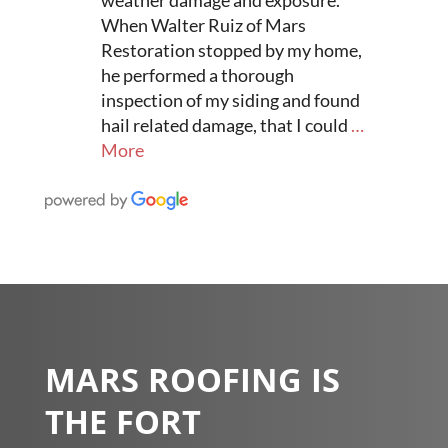
When Walter Ruiz of Mars
Restoration stopped by my home,
he performed a thorough
inspection of my siding and found
hail related damage, that I could
…
More
MARS ROOFING IS
THE FORT