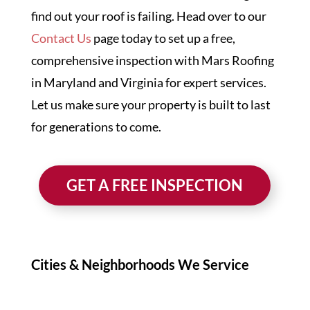
find out your roof is failing. Head over to our
Contact Us
page today to set up a free,
comprehensive inspection with Mars Roofing
in Maryland and Virginia for expert services.
Let us make sure your property is built to last
for generations to come.
GET A FREE INSPECTION
Cities & Neighborhoods We Service