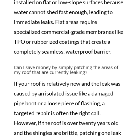
installed on flat or low-slope surfaces because
water cannot shed fast enough, leading to
immediate leaks. Flat areas require
specialized commercial-grade membranes like
TPO or rubberized coatings that create a
completely seamless, waterproof barrier.
Can I save money by simply patching the areas of
my roof that are currently leaking?
If your roof is relatively new and the leak was
caused by an isolated issue like a damaged
pipe boot or a loose piece of flashing, a
targeted repair is often the right call.
However, if the roof is over twenty years old
and the shingles are brittle, patching one leak