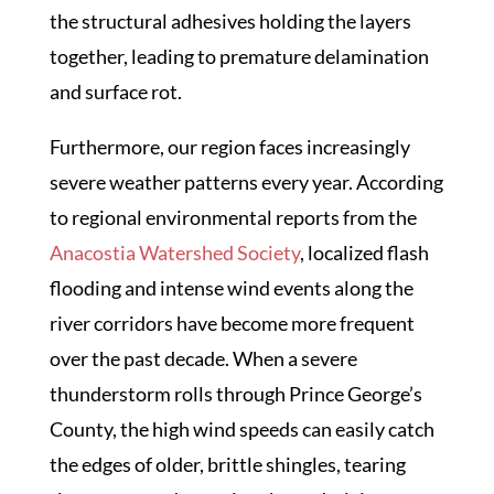
the structural adhesives holding the layers
together, leading to premature delamination
and surface rot.
Furthermore, our region faces increasingly
severe weather patterns every year. According
to regional environmental reports from the
Anacostia Watershed Society
, localized flash
flooding and intense wind events along the
river corridors have become more frequent
over the past decade. When a severe
thunderstorm rolls through Prince George’s
County, the high wind speeds can easily catch
the edges of older, brittle shingles, tearing