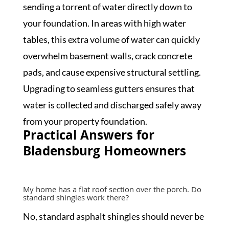
sending a torrent of water directly down to
your foundation. In areas with high water
tables, this extra volume of water can quickly
overwhelm basement walls, crack concrete
pads, and cause expensive structural settling.
Upgrading to seamless gutters ensures that
water is collected and discharged safely away
from your property foundation.
Practical Answers for
Bladensburg Homeowners
My home has a flat roof section over the porch. Do
standard shingles work there?
No, standard asphalt shingles should never be